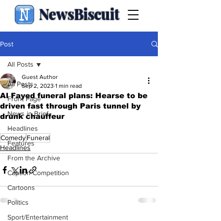
NewsBiscuit
Post
All Posts
Guest Author
All Posts
Sep 2, 2023
1 min read
Al Fayed funeral plans: Hearse to be
Front Page
driven fast through Paris tunnel by
News in Brief
drunk chauffeur
.
Headlines
Comedy
Funeral
Features
Headlines
From the Archive
Caption Competition
Cartoons
Politics
Sport/Entertainment