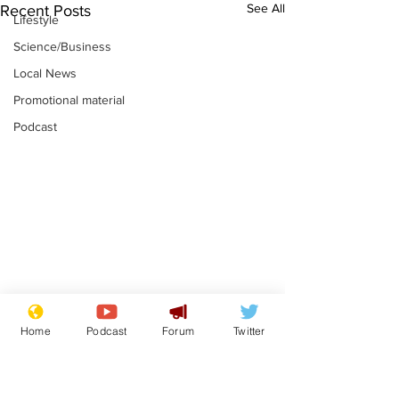
See All
Recent Posts
Lifestyle
Science/Business
Local News
Promotional material
Podcast
Fetishists welcome
Man who love
Home
Podcast
Forum
Twitter
reduction in cost of
job at the br
school uniforms
factory is bri
.
.
with enthusi