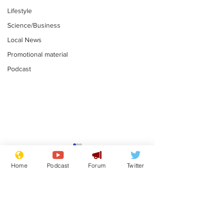
Lifestyle
Science/Business
Local News
Promotional material
Podcast
Gianni Infantino
Reform confi
tipped to take over at
they only hire
Home
Podcast
Forum
Twitter
Thames Water
'current' Neo
.
.
activists
Subscribe for updates