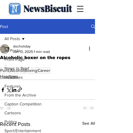
NewsBiscuit
Post
All Posts
docholiday
All Posts
Jan 13, 2025
1 min read
Alcoholic boxer on the ropes
Front Page
.
News in Brief
Puns
Alcohol
Boxing
Career
Headlines
Headlines
Features
From the Archive
Caption Competition
Cartoons
Politics
See All
Recent Posts
Sport/Entertainment