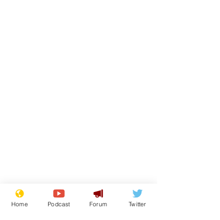
Home
Podcast
Forum
Twitter