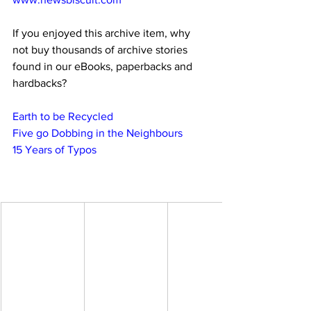
If you enjoyed this archive item, why 
not buy thousands of archive stories 
found in our eBooks, paperbacks and 
hardbacks?
Earth to be Recycled
Five go Dobbing in the Neighbours
15 Years of Typos