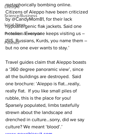
metaphorically bombing online. 
Lifestyle
Citizens of Aleppo have been criticized 
Science/Business
by @CandyMom81, for their lack 
Local News
hypoallergenic flak jackets. Said one 
hotelier: ‘Everyone keeps visiting us – 
Promotional material
ISIS, Russians, Kurds, you name them – 
Podcast
but no one ever wants to stay.’  
Travel guides claim that Aleppo boasts 
a ‘360 degree panoramic view’, since 
all the buildings are destroyed.  Said 
one brochure: ‘Aleppo is flat…really, 
really flat.  If you like small piles of 
rubble, this is the place for you!  
Sparsely populated, limbs tastefully 
strewn about the landscape and 
drenched in culture…sorry, did we say 
culture? We meant ‘blood’.’
www.newsbiscuit.com