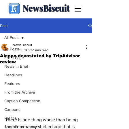
NewsBiscuit
Post
All Posts
NewsBiscuit
All Posts
Jun 13, 2023
1 min read
Aleppo devastated by TripAdvisor
Front Page
review
News in Brief
Headlines
Features
From the Archive
Caption Competition
Cartoons
Politics
There is one thing worse than being 
indiscriminately shelled and that is 
Sport/Entertainment