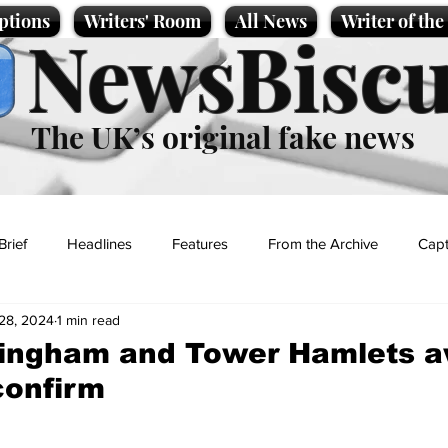
ptions
Writers' Room
All News
Writer of th
NewsBiscu
The UK’s original fake news
Brief
Headlines
Features
From the Archive
Capt
28, 2024
1 min read
Entertainment
Lifestyle
Science/Business
Local News
mingham and Tower Hamlets a
confirm
t