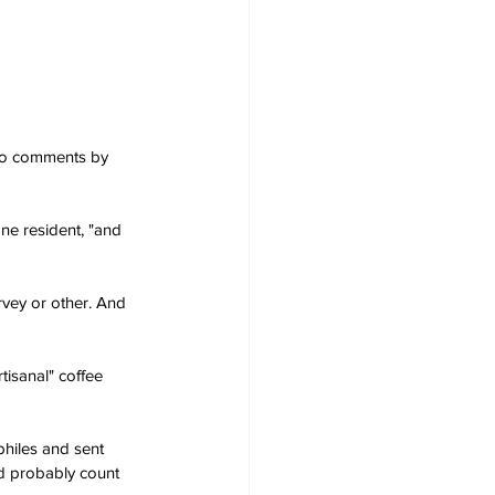
 to comments by 
ne resident, "and 
rvey or other. And 
tisanal" coffee 
ophiles and sent 
ld probably count 