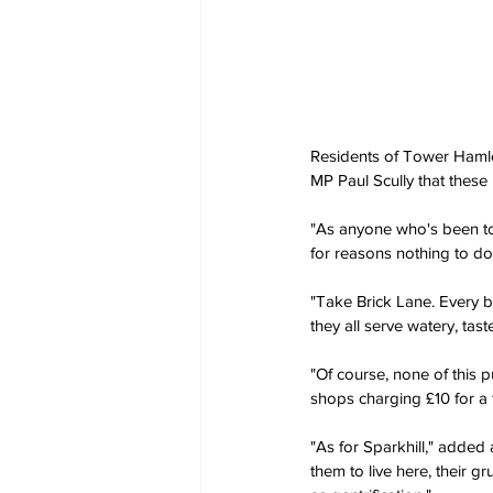
Residents of Tower Hamle
MP Paul Scully that these
"As anyone who's been to 
for reasons nothing to do 
"Take Brick Lane. Every b
they all serve watery, tast
"Of course, none of this pu
shops charging £10 for a f
"As for Sparkhill," added a
them to live here, their 