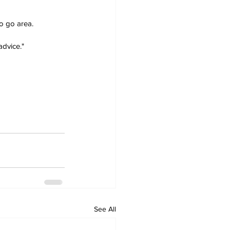
o go area.
advice."
See All