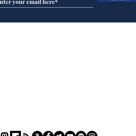
Musk summonsed on
Ref
charge of fly-tipping
wal
it 
Home
Podcast
Captions
Writers' Room
All News
Writer of the Month
Shop
About