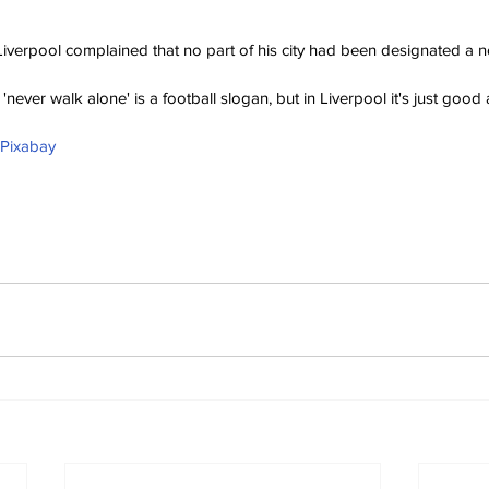
Liverpool complained that no part of his city had been designated a n
'never walk alone' is a football slogan, but in Liverpool it's just good 
 Pixabay