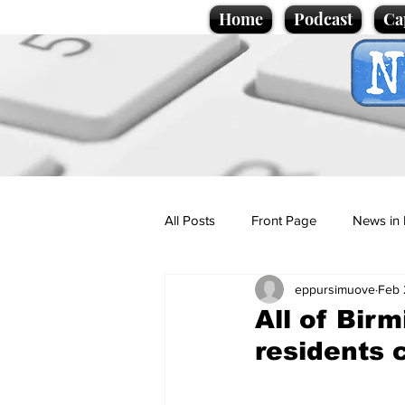
Home
Podcast
Ca
All Posts
Front Page
News in 
eppursimuove
Feb 
Cartoons
Politics
Sport/
All of Bir
residents 
Promotional material
Podcas