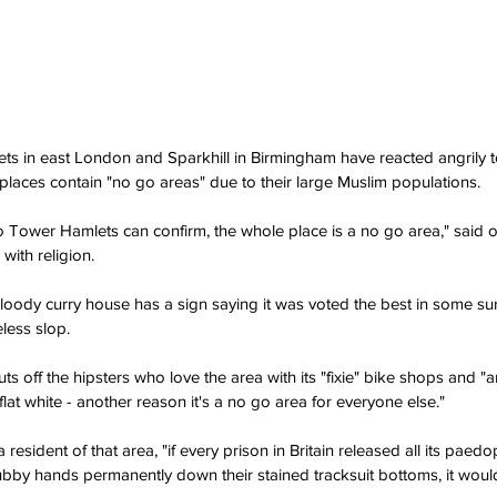
ts in east London and Sparkhill in Birmingham have reacted angrily
 places contain "no go areas" due to their large Muslim populations.
Tower Hamlets can confirm, the whole place is a no go area," said o
with religion.
loody curry house has a sign saying it was voted the best in some su
eless slop.
ts off the hipsters who love the area with its "fixie" bike shops and "ar
lat white - another reason it's a no go area for everyone else."
 resident of that area, "if every prison in Britain released all its paed
grubby hands permanently down their stained tracksuit bottoms, it wou