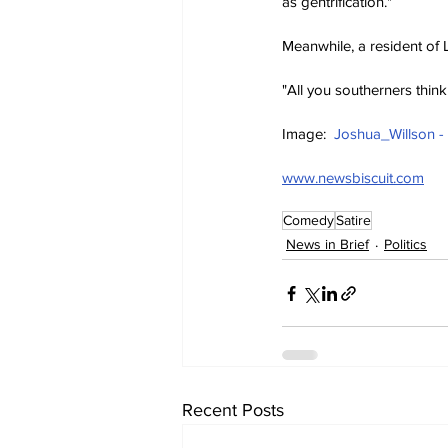
as gentrification."
Meanwhile, a resident of 
"All you southerners think 
Image:  
Joshua_Willson -
www.newsbiscuit.com
Comedy
Satire
News in Brief
Politics
Recent Posts