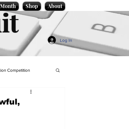
e Month
Shop
About
it
Log In
ion Competition
wful,