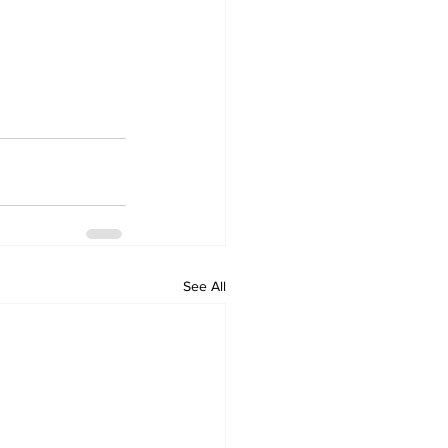
See All