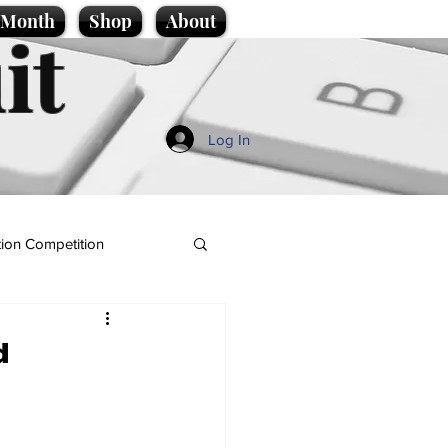
e Month
Shop
About
it
Log In
ion Competition
d