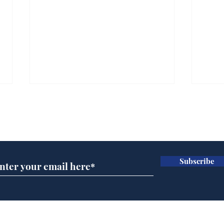
Subscribe for updates
Subscribe
Wha
When first we practice
to deceive
Home