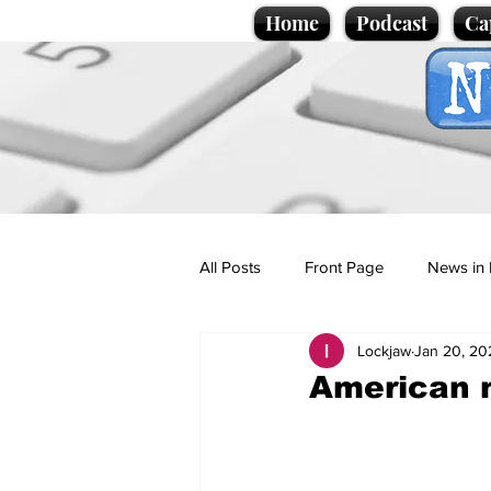
Home
Podcast
Ca
All Posts
Front Page
News in 
Lockjaw
Jan 20, 20
Cartoons
Politics
Sport/
American m
Promotional material
Podcas