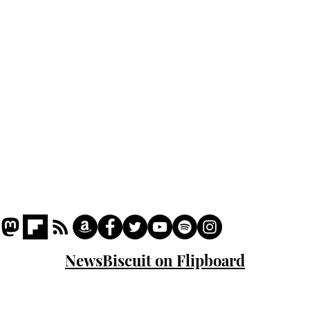
Podcast
Captions
Writers' Room
All News
Writer of the Month
Shop
About
NewsBiscuit on Flipboard
© 2023 NewsBiscuit