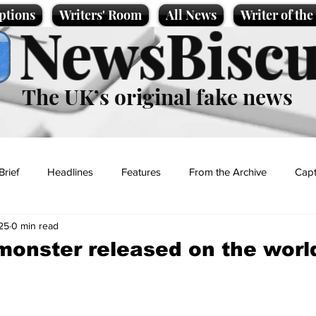
ptions
Writers' Room
All News
Writer of th
NewsBiscu
The UK’s original fake news
Brief
Headlines
Features
From the Archive
Capt
25
0 min read
Entertainment
Lifestyle
Science/Business
Local News
onster released on the worl
t