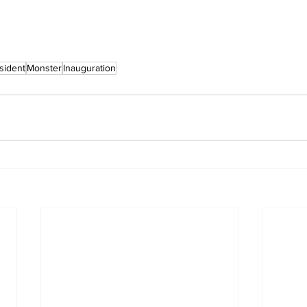
sident
Monster
Inauguration