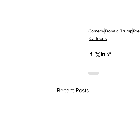
Comedy
Donald Trump
Pre
Cartoons
Recent Posts