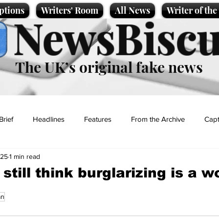
ptions
Writers' Room
All News
Writer of th
NewsBiscu
The UK’s original fake news
Brief
Headlines
Features
From the Archive
Capt
025
1 min read
Entertainment
Lifestyle
Science/Business
Local News
till think burglarizing is a w
an
t