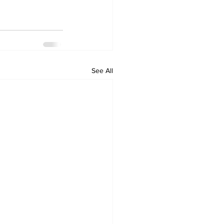
See All