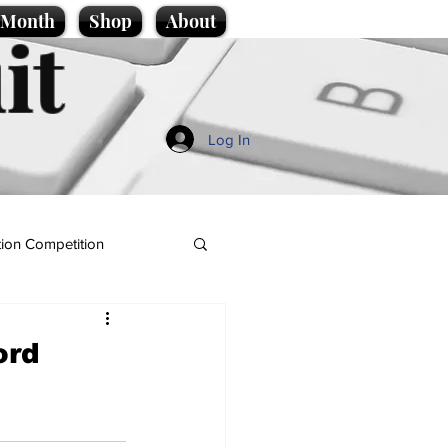
e Month
Shop
About
it
Log In
ion Competition
ord