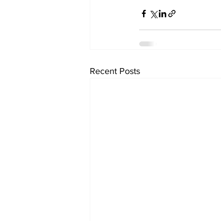
Recent Posts