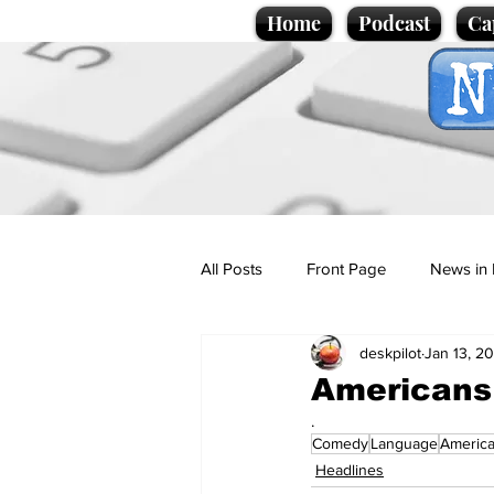
Home
Podcast
Ca
All Posts
Front Page
News in 
deskpilot
Jan 13, 2
Cartoons
Politics
Sport/
Americans s
.
Comedy
Language
Americ
Promotional material
Podcas
Headlines