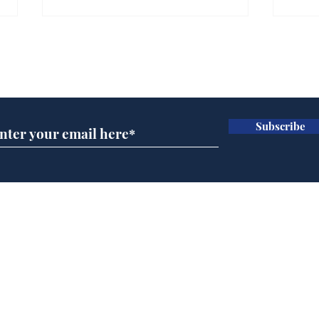
Farage admits biggest
Gian
fear: immigration might
to 
Subscribe for updates
stop
Wat
.
.
Subscribe
Home
Podcast
Captions
Writers' Room