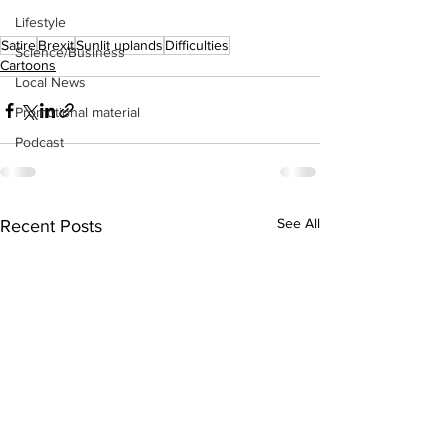
Lifestyle
Satire
Brexit
Sunlit uplands
Difficulties
Science/Business
Cartoons
Local News
Promotional material
Podcast
See All
Recent Posts