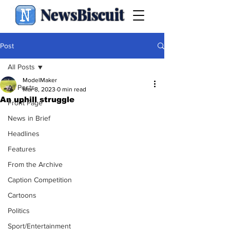
NewsBiscuit
Post
All Posts
ModelMaker
All Posts
Mar 8, 2023
0 min read
An uphill struggle
Front Page
News in Brief
Headlines
Features
From the Archive
Caption Competition
Cartoons
Politics
Sport/Entertainment