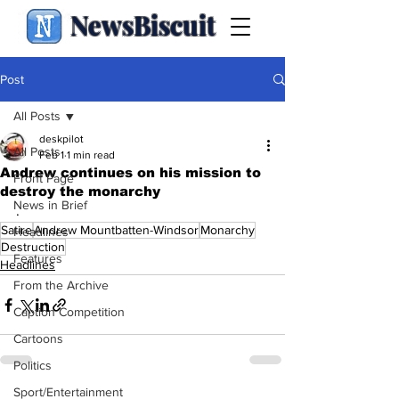
NewsBiscuit
Post
All Posts
deskpilot
All Posts
Feb 1
1 min read
Andrew continues on his mission to
Front Page
destroy the monarchy
News in Brief
.
Satire
Andrew Mountbatten-Windsor
Monarchy
Headlines
Destruction
Features
Headlines
From the Archive
Caption Competition
Cartoons
Politics
Sport/Entertainment