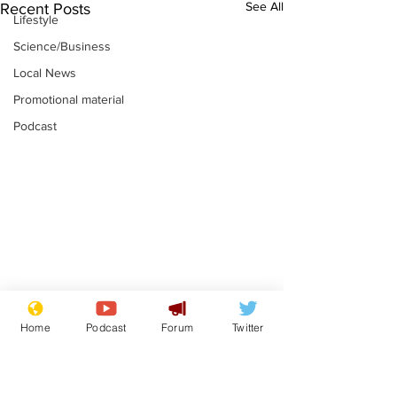
See All
Recent Posts
Lifestyle
Science/Business
Local News
Promotional material
Podcast
Moon urged to show
The grass isn
Home
Podcast
Forum
Twitter
restraint following
always less 
SpaceX rocket
the other sid
.
.
attack