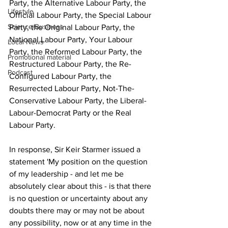
Party, the Alternative Labour Party, the 
Lifestyle
Official Labour Party, the Special Labour 
Science/Business
Party, the Original Labour Party, the 
National Labour Party, Your Labour 
Local News
Party, the Reformed Labour Party, the 
Promotional material
Restructured Labour Party, the Re-
Podcast
Configured Labour Party, the 
Resurrected Labour Party, Not-The-
Conservative Labour Party, the Liberal-
Labour-Democrat Party or the Real 
Labour Party.
In response, Sir Keir Starmer issued a 
statement 'My position on the question 
of my leadership - and let me be 
absolutely clear about this - is that there 
is no question or uncertainty about any 
doubts there may or may not be about 
any possibility, now or at any time in the 