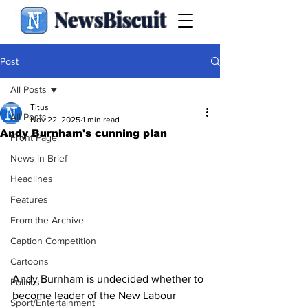
NewsBiscuit
Post
All Posts
Titus
All Posts
Nov 22, 2025
1 min read
Andy Burnham's cunning plan
Front Page
News in Brief
Headlines
Features
From the Archive
Caption Competition
Cartoons
Andy Burnham is undecided whether to 
Politics
become leader of the New Labour 
Sport/Entertainment