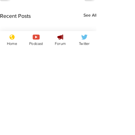
See All
Recent Posts
Home
Podcast
Forum
Twitter