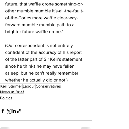
future, that waffle drone something-or-
other mumble mumble it's-all-the-fault-
of-the-Tories more waffle clear-way-
forward mumble mumble path to a 
brighter future waffle drone.'
(Our correspondent is not entirely 
confident of the accuracy of his report 
of the latter part of Sir Keir's statement 
since he thinks he may have fallen 
asleep, but he can't really remember 
whether he actually did or not.)
Keir Starmer
Labour
Conservatives
News in Brief
Politics