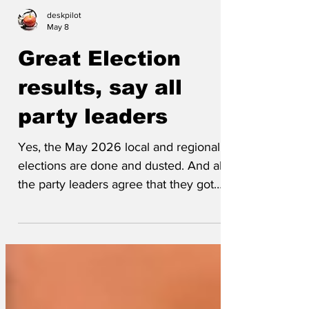
deskpilot
May 8
Great Election
results, say all
party leaders
Yes, the May 2026 local and regional
elections are done and dusted. And all
the party leaders agree that they got
great results. Zak Polanski is pleased to
have taken the Dingleberry East
constituency in North-North Norfolk for
the Green Party, and a spokesman
provided this statement: ‘This is a council