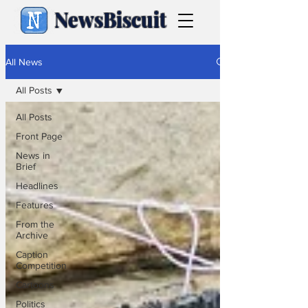
NewsBiscuit
All News
All Posts
All Posts
Front Page
News in
Brief
Headlines
Features
From the
Archive
Caption
Competition
Cartoons
Politics