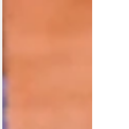
seat that illustrates the importance of
delivering green energy without solar
farms, turbines, dangerous wave power
or nuclear energy. And also of removing
the unaffordable