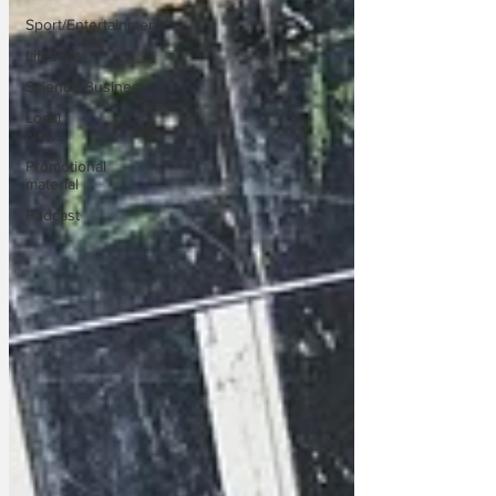
Sport/Entertainment
Lifestyle
Science/Business
Local
News
Promotional
material
Podcast