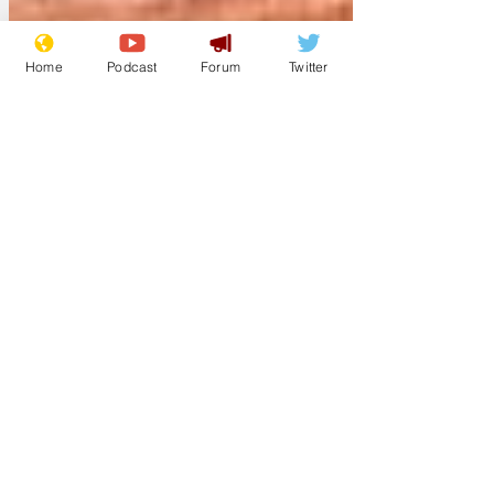
Home
Podcast
Forum
Twitter