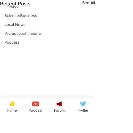
See All
Recent Posts
Lifestyle
Science/Business
Local News
Promotional material
Podcast
Astronomer says his
Plagiarism pr
Home
Podcast
Forum
Twitter
career is looking up
says his resi
is one small s
.
.
a man