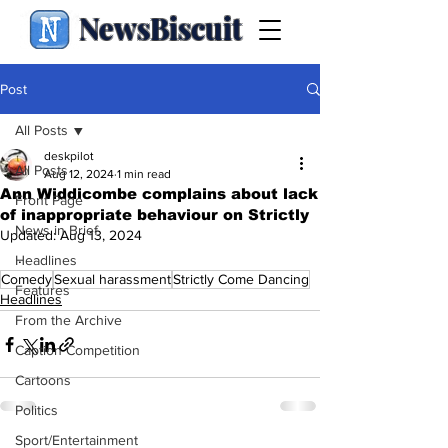
NewsBiscuit
Post
All Posts
deskpilot
All Posts
Aug 12, 2024
1 min read
Ann Widdicombe complains about lack
Front Page
of inappropriate behaviour on Strictly
News in Brief
Updated:
Aug 13, 2024
.
Headlines
Comedy
Sexual harassment
Strictly Come Dancing
Features
Headlines
From the Archive
Caption Competition
Cartoons
Politics
Sport/Entertainment