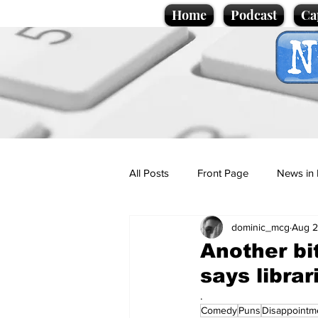
Home
Podcast
Ca
All Posts
Front Page
News in 
dominic_mcg
Aug 2
Cartoons
Politics
Sport/
Another bi
says librar
Promotional material
Podcas
.
Comedy
Puns
Disappointm