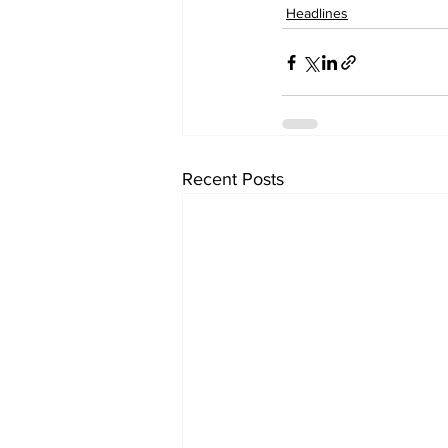
Headlines
Recent Posts