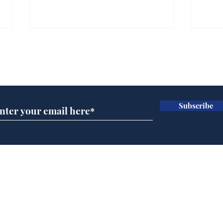
Farage admits biggest
Gian
fear: immigration might
to 
Subscribe for updates
stop
Wat
.
.
Subscribe
Home
Podcast
Captions