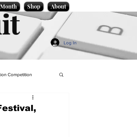
e Month
Shop
About
it
Log In
ion Competition
estival,