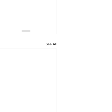
See All