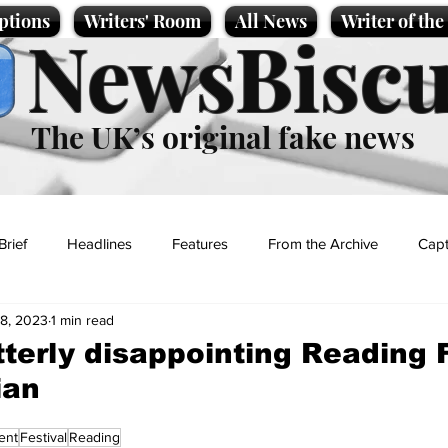
ptions
Writers' Room
All News
Writer of th
NewsBiscu
The UK’s original fake news
Brief
Headlines
Features
From the Archive
Capt
8, 2023
1 min read
Entertainment
Lifestyle
Science/Business
Local News
tterly disappointing Reading F
ian
t
ent
Festival
Reading