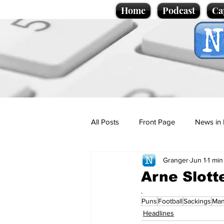
Home
Podcast
Ca
All Posts
Front Page
News in 
Granger
Jun 1
1 min
Cartoons
Politics
Sport/
Arne Slott
.
Puns
Football
Sackings
Man
Promotional material
Podcas
Headlines