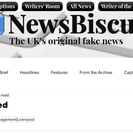
ptions
Writers' Room
All News
Writer of th
NewsBiscu
The UK’s original fake news
Brief
Headlines
Features
From the Archive
Capt
 read
Entertainment
Lifestyle
Science/Business
Local News
ed
agement
Liverpool
t