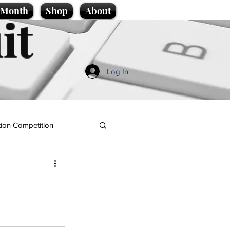
e Month
Shop
About
it
Log In
ion Competition