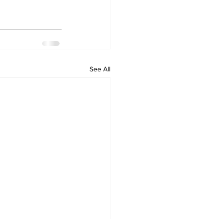
See All