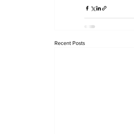
Recent Posts