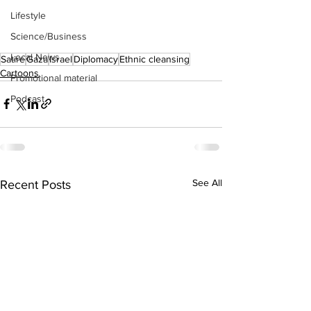
Lifestyle
Science/Business
Local News
Satire
Gaza
Israel
Diplomacy
Ethnic cleansing
Cartoons
Promotional material
Podcast
See All
Recent Posts