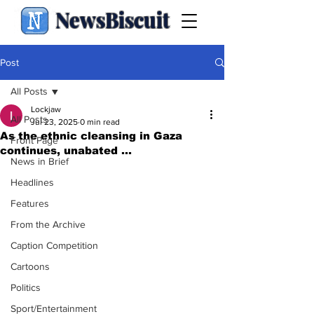
NewsBiscuit
Post
All Posts
Lockjaw
All Posts
Jul 23, 2025
0 min read
As the ethnic cleansing in Gaza
Front Page
continues, unabated ...
News in Brief
Headlines
Features
From the Archive
Caption Competition
Cartoons
Politics
Sport/Entertainment