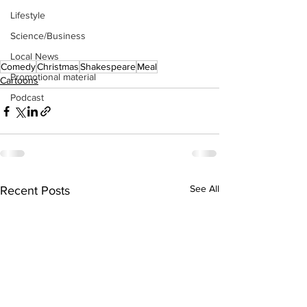
Lifestyle
Science/Business
Local News
Comedy
Christmas
Shakespeare
Meal
Promotional material
Cartoons
Podcast
See All
Recent Posts