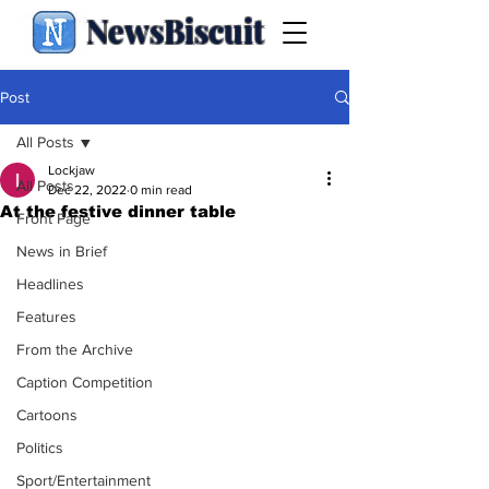
NewsBiscuit
Post
All Posts
Lockjaw
All Posts
Dec 22, 2022
0 min read
At the festive dinner table
Front Page
News in Brief
Headlines
Features
From the Archive
Caption Competition
Cartoons
Politics
Sport/Entertainment