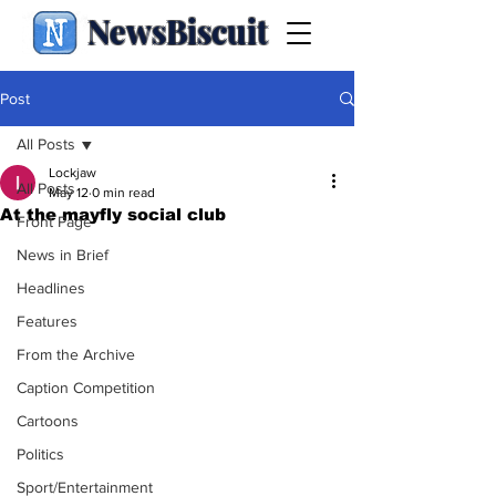
NewsBiscuit
Post
All Posts
Lockjaw
All Posts
May 12
0 min read
At the mayfly social club
Front Page
News in Brief
Headlines
Features
From the Archive
Caption Competition
Cartoons
Politics
Sport/Entertainment