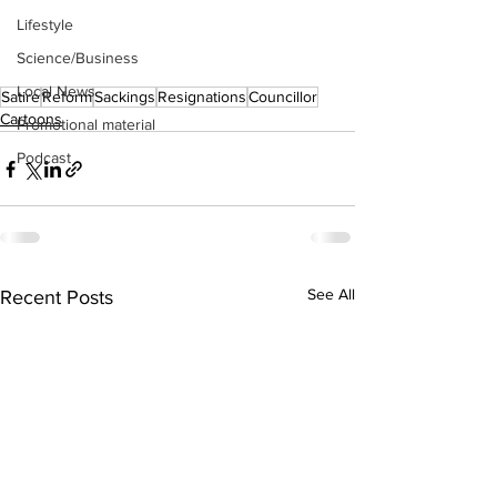
Lifestyle
Science/Business
Local News
Satire
Reform
Sackings
Resignations
Councillor
Cartoons
Promotional material
Podcast
See All
Recent Posts