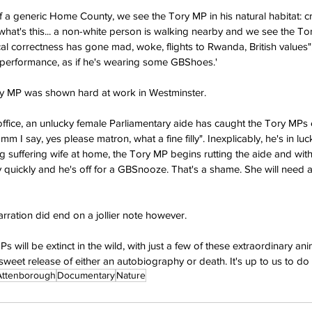
f a generic Home County, we see the Tory MP in his natural habitat: cric
t what's this... a non-white person is walking nearby and we see the T
litical correctness has gone mad, woke, flights to Rwanda, British values".
st a performance, as if he's wearing some GBShoes.'
ory MP was shown hard at work in Westminster.
office, an unlucky female Parliamentary aide has caught the Tory MPs 
mm I say, yes please matron, what a fine filly". Inexplicably, he's in l
ng suffering wife at home, the Tory MP begins rutting the aide and with
ery quickly and he's off for a GBSnooze. That's a shame. She will need
rration did end on a jollier note however.
 will be extinct in the wild, with just a few of these extraordinary an
eet release of either an autobiography or death. It's up to us to do t
Attenborough
Documentary
Nature