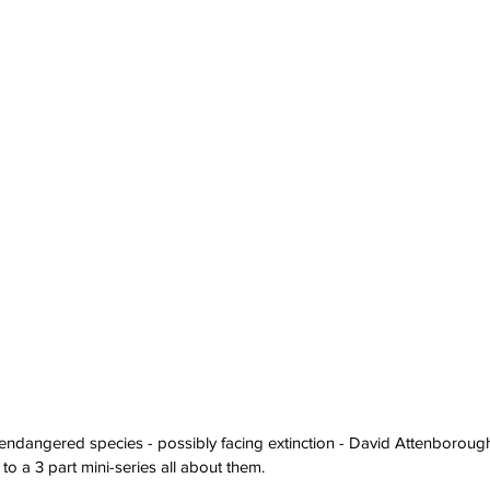
dangered species - possibly facing extinction - David Attenborough w
o a 3 part mini-series all about them.