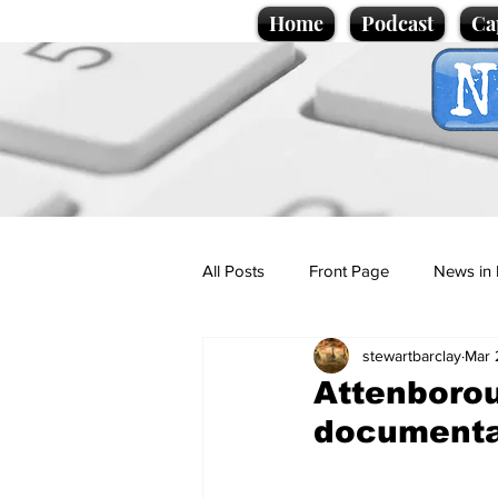
Home
Podcast
Ca
All Posts
Front Page
News in 
stewartbarclay
Mar 
Cartoons
Politics
Sport/
Attenborou
document
Promotional material
Podcas