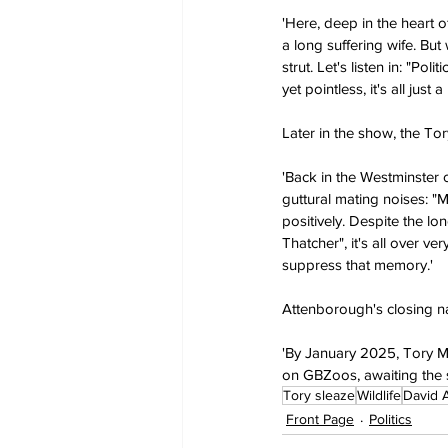
'Here, deep in the heart o
a long suffering wife. Bu
strut. Let's listen in: "Po
yet pointless, it's all ju
Later in the show, the T
'Back in the Westminster 
guttural mating noises: "M
positively. Despite the lo
Thatcher", it's all over v
suppress that memory.'
Attenborough's closing na
'By January 2025, Tory MPs
on GBZoos, awaiting the sw
Tory sleaze
Wildlife
David 
Front Page
Politics