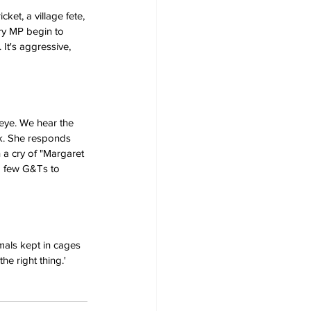
ket, a village fete, 
ory MP begin to 
 It's aggressive, 
eye. We hear the 
uck. She responds 
 a cry of "Margaret 
 a few G&Ts to 
imals kept in cages 
he right thing.'