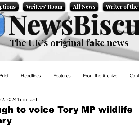
ptions
Writers' Room
All News
Writer of th
NewsBiscu
The UK’s original fake news
Brief
Headlines
Features
From the Archive
Capt
22, 2024
1 min read
Entertainment
Lifestyle
Science/Business
Local News
gh to voice Tory MP wildlife
ary
t