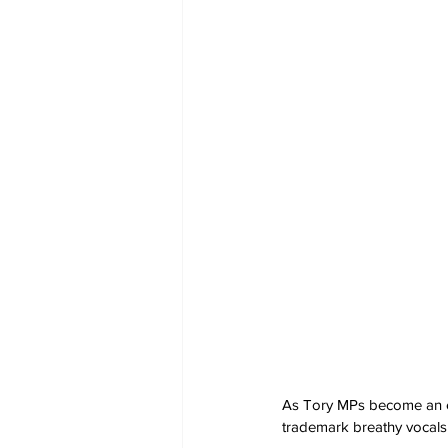
As Tory MPs become an en
trademark breathy vocals t