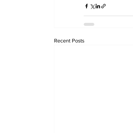
Recent Posts