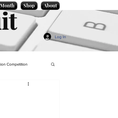
e Month
Shop
About
it
Log In
ion Competition