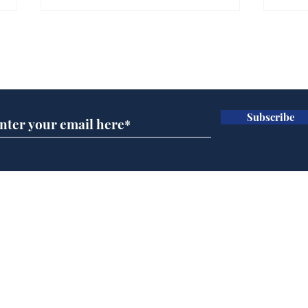
Subscribe for updates
Subscribe
Reform abandons cake
Gov
wall after bakers warn
pla
it won’t work
ove
Home
Podcast
Captions
Writers' Room