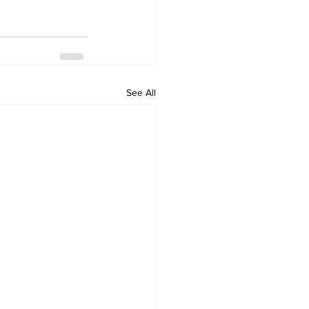
See All