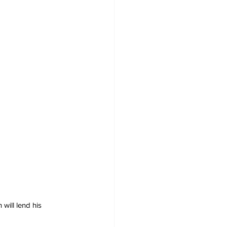
ill lend his 