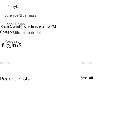
Lifestyle
Science/Business
Local News
Rishi Sunak
Tory leadership
PM
Cartoons
Promotional material
Podcast
See All
Recent Posts