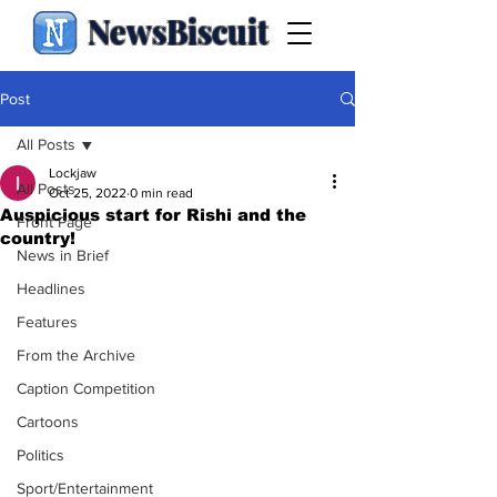
NewsBiscuit
Post
All Posts
Lockjaw
All Posts
Oct 25, 2022
0 min read
Auspicious start for Rishi and the
Front Page
country!
News in Brief
Headlines
Features
From the Archive
Caption Competition
Cartoons
Politics
Sport/Entertainment