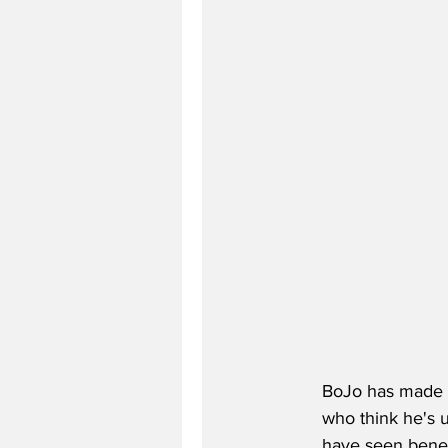
BoJo has made 
who think he's u
have seen benefi