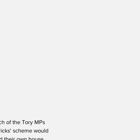
h of the Tory MPs 
-bricks' scheme would 
ld their own house.