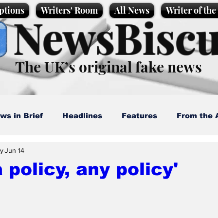
ptions
Writers' Room
All News
Writer of th
NewsBiscu
The UK’s original fake news
ws in Brief
Headlines
Features
From the 
ay
Jun 14
artoons
Politics
Sport/Entertainment
Life
a policy, any policy'
l News
Promotional material
Podcast