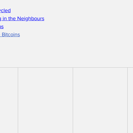
ycled
 in the Neighbours
os
 Bitcoins