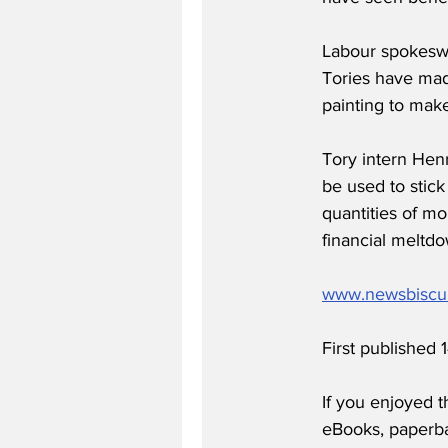
Labour spokeswo
Tories have mad
painting to make
Tory intern Henr
be used to stick
quantities of mo
financial meltdo
www.newsbiscu
First published
If you enjoyed t
eBooks, paperb