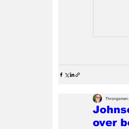
Throngsman
Johnso
over b