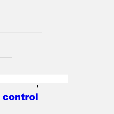
 control