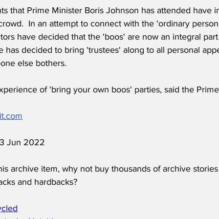
ts that Prime Minister Boris Johnson has attended have i
crowd.  In an attempt to connect with the 'ordinary person
tors have decided that the 'boos' are now an integral part 
 has decided to bring 'trustees' along to all personal ap
-one else bothers.
 experience of 'bring your own boos' parties, said the Prime
it.com
 13 Jun 2022
his archive item, why not buy thousands of archive stories
acks and hardbacks?
ycled