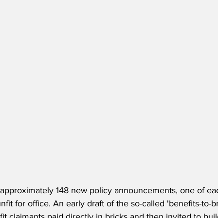
approximately 148 new policy announcements, one of eac
nfit for office. An early draft of the so-called 'benefits-to
t claimants paid directly in bricks and then invited to bui