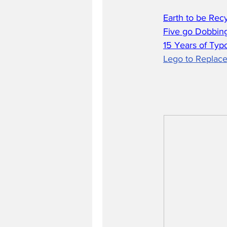
Earth to be Rec
Five go Dobbing
15 Years of Typ
Lego to Replace