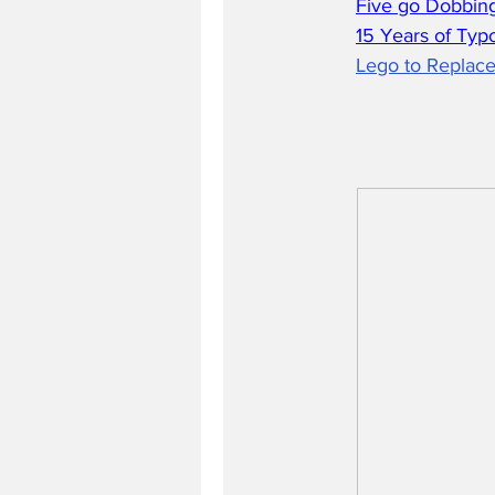
Five go Dobbing
15 Years of Typ
Lego to Replace