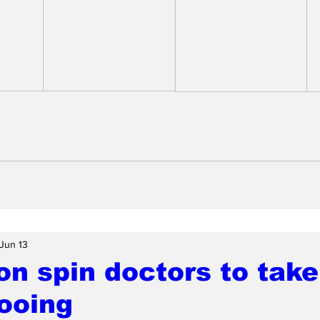
Jun 13
n spin doctors to take
ooing