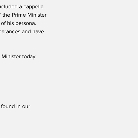
ncluded a cappella 
' the Prime Minister 
of his persona.  
pearances and have 
 Minister today.
 found in our 