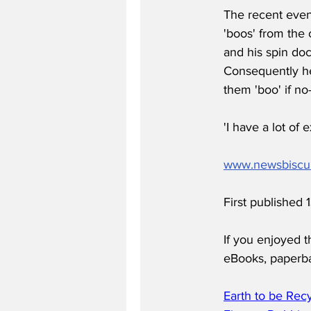
The recent even
'boos' from the 
and his spin doc
Consequently he
them 'boo' if no
'I have a lot of
www.newsbiscu
First published
If you enjoyed t
eBooks, paperb
Earth to be Rec