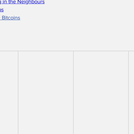
 in the Neighbours
os
 Bitcoins