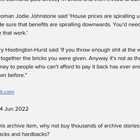
man Jodie Johnstone said 'House prices are spiralling 
e sure that benefits are spiralling downwards. You'd need
 that work.'
y Hootington-Hurst said 'If you throw enough shit at the wa
 together the bricks you were given. Anyway it's not as t
ney to people who can't afford to pay it back has ever end
wn before."
it.com
 14 Jun 2022
his archive item, why not buy thousands of archive stories
acks and hardbacks?