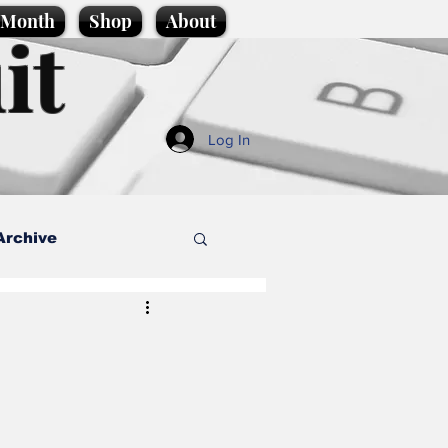
e Month
Shop
About
it
Log In
Archive
style