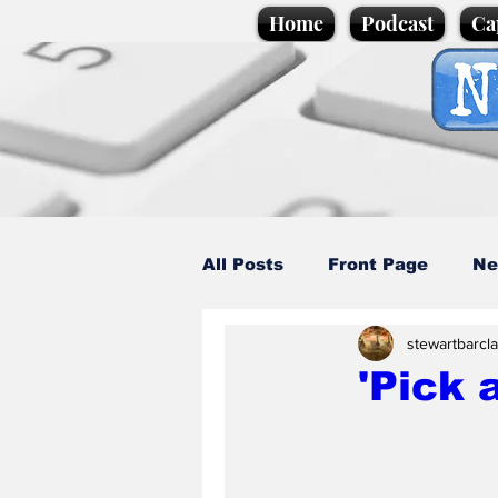
Home
Podcast
Ca
All Posts
Front Page
Ne
stewartbarcl
Caption Competition
C
'Pick 
Science/Business
Loca