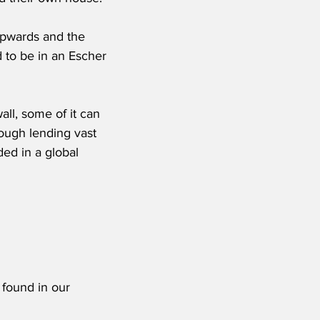
upwards and the 
 to be in an Escher 
ll, some of it can 
hough lending vast 
ed in a global 
 found in our 