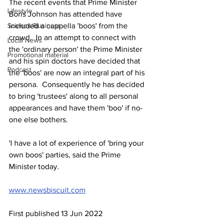
The recent events that Prime Minister 
Lifestyle
Boris Johnson has attended have 
included a cappella 'boos' from the 
Science/Business
crowd.  In an attempt to connect with 
Local News
the 'ordinary person' the Prime Minister 
Promotional material
and his spin doctors have decided that 
Podcast
the 'boos' are now an integral part of his 
persona.  Consequently he has decided 
to bring 'trustees' along to all personal 
appearances and have them 'boo' if no-
one else bothers.
'I have a lot of experience of 'bring your 
own boos' parties, said the Prime 
Minister today.
www.newsbiscuit.com
First published 13 Jun 2022