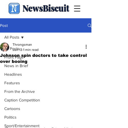
NewsBiscuit
Post
All Posts
Throngsman
All Posts
Jun 13
1 min read
Johnson spin doctors to take control
Front Page
over booing
News in Brief
Headlines
Features
From the Archive
Caption Competition
Cartoons
Politics
Sport/Entertainment