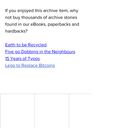
If you enjoyed this archive item, why 
not buy thousands of archive stories 
found in our eBooks, paperbacks and 
hardbacks?
Earth to be Recycled
Five go Dobbing in the Neighbours
15 Years of Typos
Lego to Replace Bitcoins