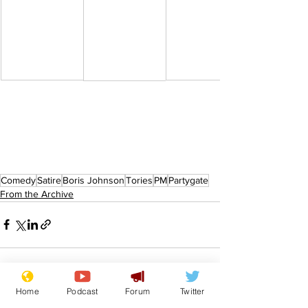
Comedy
Satire
Boris Johnson
Tories
PM
Partygate
From the Archive
Home
Podcast
Forum
Twitter
See All
Recent Posts