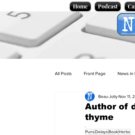
Home
Podcast
Ca
All Posts
Front Page
News in 
Beau-Jolly
Nov 11, 
Cartoons
Politics
Sport/
Author of 
thyme
Promotional material
Podcas
.
Puns
Delays
Book
Herbs