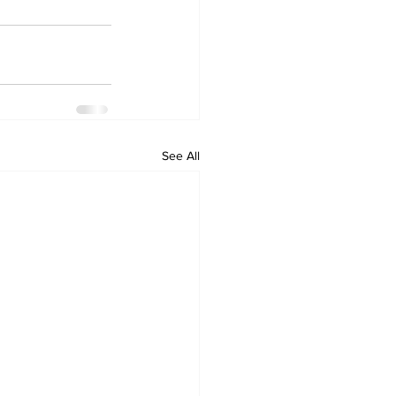
See All