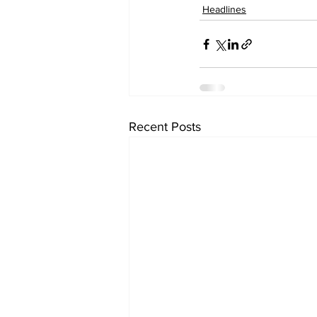
Headlines
Recent Posts