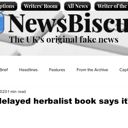
ptions
Writers' Room
All News
Writer of th
NewsBiscu
The UK’s original fake news
Brief
Headlines
Features
From the Archive
Capt
2023
1 min read
Entertainment
Lifestyle
Science/Business
Local News
delayed herbalist book says it
t