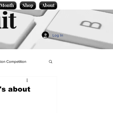
e Month
Shop
About
it
Log In
ion Competition
's about