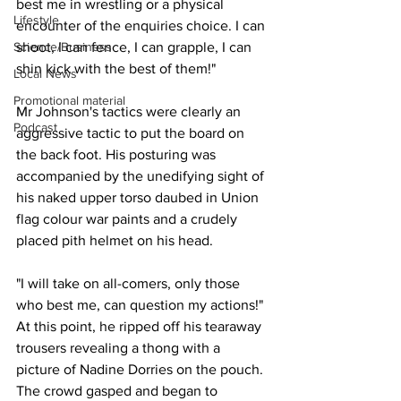
best me in wrestling or a physical 
Lifestyle
encounter of the enquiries choice. I can 
Science/Business
shoot, I can fence, I can grapple, I can 
shin kick with the best of them!"
Local News
Promotional material
Mr Johnson's tactics were clearly an 
Podcast
aggressive tactic to put the board on 
the back foot. His posturing was 
accompanied by the unedifying sight of 
his naked upper torso daubed in Union 
flag colour war paints and a crudely 
placed pith helmet on his head.
"I will take on all-comers, only those 
who best me, can question my actions!" 
At this point, he ripped off his tearaway 
trousers revealing a thong with a 
picture of Nadine Dorries on the pouch. 
The crowd gasped and began to 