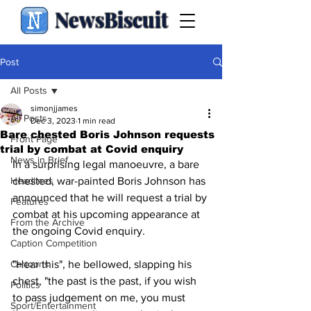
NewsBiscuit
Post
All Posts
simonjjames
All Posts
Dec 3, 2023
1 min read
Bare chested Boris Johnson requests
Front Page
trial by combat at Covid enquiry
News in Brief
In a surprising legal manoeuvre, a bare 
Headlines
chested, war-painted Boris Johnson has 
announced that he will request a trial by 
Features
combat at his upcoming appearance at 
From the Archive
the ongoing Covid enquiry.
Caption Competition
Cartoons
"Hear this", he bellowed, slapping his 
chest, "the past is the past, if you wish 
Politics
to pass judgement on me, you must 
Sport/Entertainment