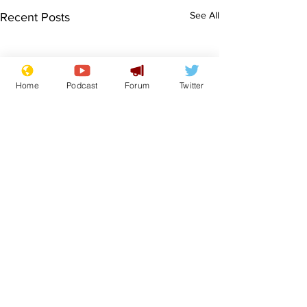
See All
Recent Posts
Home
Podcast
Forum
Twitter