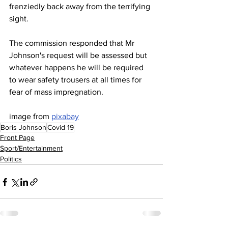
frenziedly back away from the terrifying 
sight.
The commission responded that Mr 
Johnson's request will be assessed but 
whatever happens he will be required 
to wear safety trousers at all times for 
fear of mass impregnation.
image from 
pixabay
Boris Johnson
Covid 19
Front Page
Sport/Entertainment
Politics