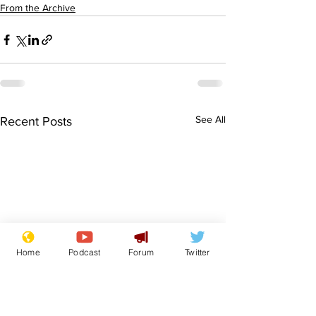
From the Archive
See All
Recent Posts
Home
Podcast
Forum
Twitter