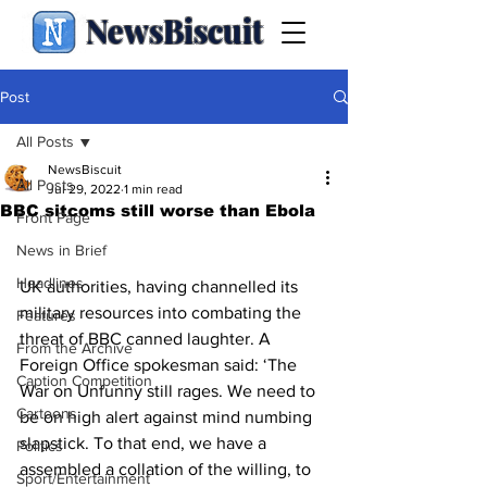
NewsBiscuit
Post
All Posts
NewsBiscuit
All Posts
Jul 29, 2022
1 min read
BBC sitcoms still worse than Ebola
Front Page
News in Brief
Headlines
UK authorities, having channelled its 
military resources into combating the 
Features
threat of BBC canned laughter. A 
From the Archive
Foreign Office spokesman said: ‘The 
Caption Competition
War on Unfunny still rages. We need to 
Cartoons
be on high alert against mind numbing 
slapstick. To that end, we have a 
Politics
assembled a collation of the willing, to 
Sport/Entertainment