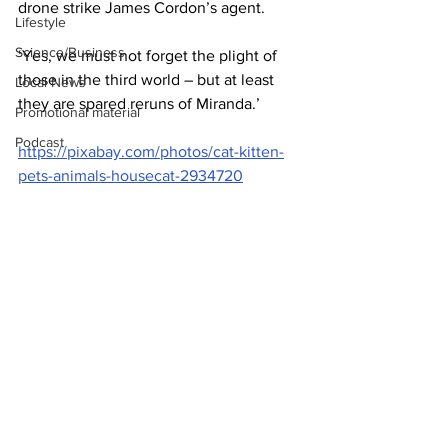
drone strike James Cordon’s agent.
Lifestyle
Science/Business
‘Yes, we must not forget the plight of 
those in the third world – but at least 
Local News
they are spared reruns of Miranda.’
Promotional material
Podcast
https://pixabay.com/photos/cat-kitten-
pets-animals-housecat-2934720