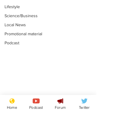
Lifestyle
Science/Business
Local News
Promotional material
Podcast
Mental health
Two loos Lau
centres to open in
flushed with
Home
Podcast
Forum
Twitter
banks and libraries –
.
.
if you can find one