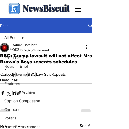
NewsBiscuit
Post
All Posts
Adrian Bamforth
All Posts
Dec 19, 2025
1 min read
BBC: Trump lawsuit will not affect Mrs
Front Page
Brown's Boys repeats schedules
News in Brief
.
Comedy
Trump
BBC
Law Suit
Repeats
Headlines
Headlines
Features
From the Archive
Caption Competition
Cartoons
Politics
See All
Recent Posts
Sport/Entertainment