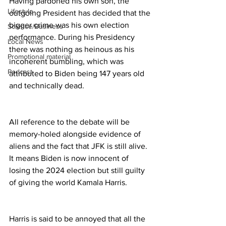
Having pardoned his own son, the 
Lifestyle
outgoing President has decided that the 
bigger crime was his own election 
Science/Business
performance. During his Presidency 
Local News
there was nothing as heinous as his 
Promotional material
incoherent bumbling, which was 
Podcast
attributed to Biden being 147 years old 
and technically dead.
All reference to the debate will be 
memory-holed alongside evidence of 
aliens and the fact that JFK is still alive. 
It means Biden is now innocent of 
losing the 2024 election but still guilty 
of giving the world Kamala Harris.
Harris is said to be annoyed that all the 