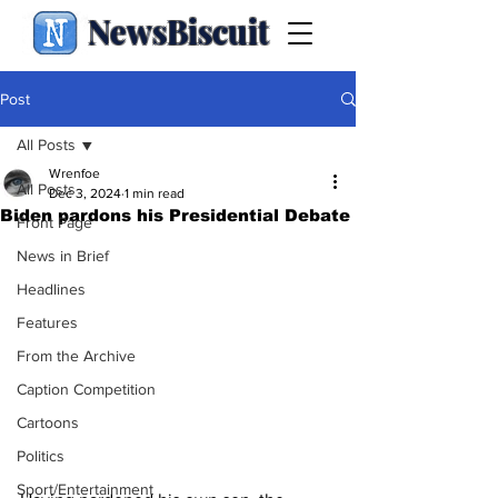
NewsBiscuit
Post
All Posts
Wrenfoe
All Posts
Dec 3, 2024
1 min read
Biden pardons his Presidential Debate
Front Page
News in Brief
Headlines
Features
From the Archive
Caption Competition
Cartoons
Politics
Sport/Entertainment