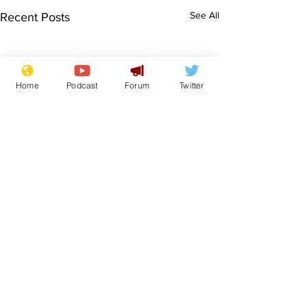
See All
Recent Posts
Home
Podcast
Forum
Twitter