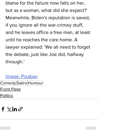
blame for the failure now falls on her, 
but as a woman, what did she expect? 
Meanwhile, Biden's reputation is saved, 
if you ignore all the war-crimey stuff, 
and he leaves office a free man, at least 
until he reaches the care home. A 
lawyer explained: 'We all need to forget 
the debate, just like Joe did, halfway 
through.'
Image: Pixabay
Comedy
Satire
Humour
Front Page
Politics