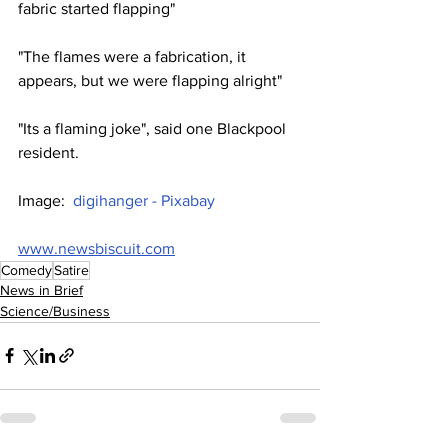
fabric started flapping"
"The flames were a fabrication, it 
appears, but we were flapping alright"
"Its a flaming joke", said one Blackpool 
resident.
Image:  
digihanger - Pixabay
www.newsbiscuit.com
Comedy
Satire
News in Brief
Science/Business