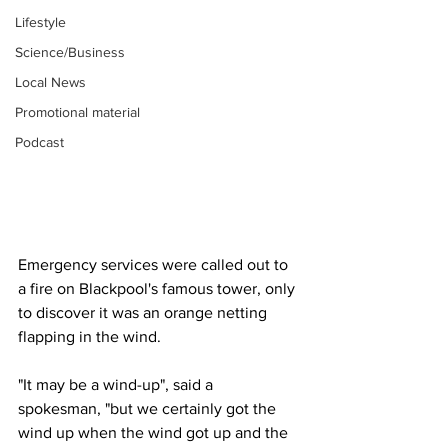
Lifestyle
Science/Business
Local News
Promotional material
Podcast
Emergency services were called out to 
a fire on Blackpool's famous tower, only 
to discover it was an orange netting 
flapping in the wind.
"It may be a wind-up", said a 
spokesman, "but we certainly got the 
wind up when the wind got up and the 