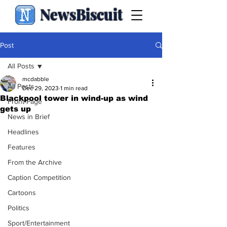
NewsBiscuit
Post
All Posts
mcdabble
All Posts
Dec 29, 2023
1 min read
Blackpool tower in wind-up as wind
Front Page
gets up
News in Brief
Headlines
Features
From the Archive
Caption Competition
Cartoons
Politics
Sport/Entertainment