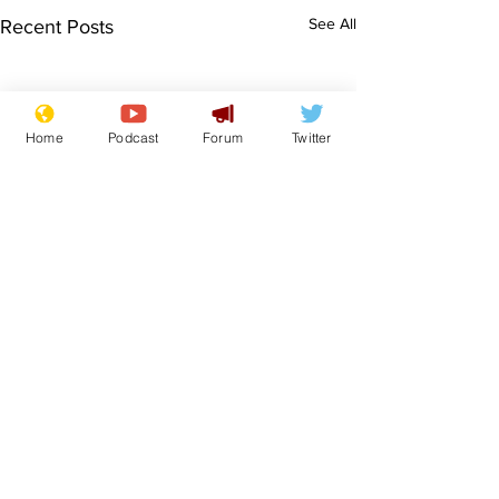
See All
Recent Posts
Home
Podcast
Forum
Twitter