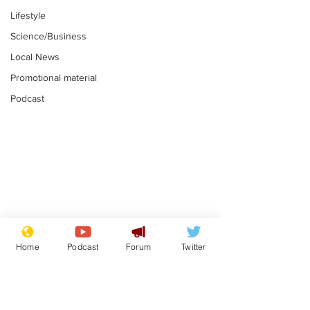
Lifestyle
Science/Business
Local News
Promotional material
Podcast
Reform insists all
Divers find 1
bribes are covered by
old Guinness 
Home
Podcast
Forum
Twitter
Official Secrets Act
shipwreck, an
.
.
still hasn't se