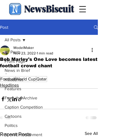
NewsBiscuit
Post
All Posts
ModelMaker
All Posts
Nov 23, 2022
1 min read
Bob Marley's One Love becomes latest
Front Page
football crowd chant
News in Brief
.
Football
World Cup
Qatar
Headlines
Headlines
Features
From the Archive
Caption Competition
Cartoons
Politics
See All
Recent Posts
Sport/Entertainment