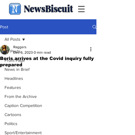
NewsBiscuit
Post
All Posts
Raggers
All Posts
Dec 6, 2023
0 min read
Boris arrives at the Covid inquiry fully
Front Page
prepared
News in Brief
Headlines
Features
From the Archive
Caption Competition
Cartoons
Politics
Sport/Entertainment