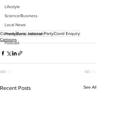
Lifestyle
Science/Business
Local News
Comedy
Boris Johnson
Party
Covid Enquiry
Promotional material
Cartoons
Podcast
See All
Recent Posts