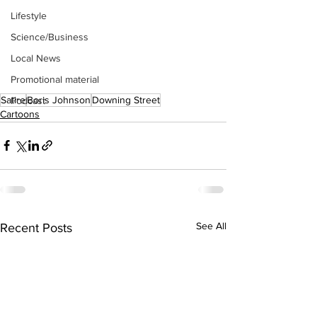
Lifestyle
Science/Business
Local News
Promotional material
Satire
Boris Johnson
Downing Street
Podcast
Cartoons
See All
Recent Posts