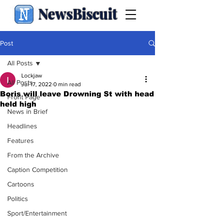
NewsBiscuit
Post
All Posts
Lockjaw
All Posts
Jul 17, 2022
0 min read
Boris will leave Drowning St with head
Front Page
held high
News in Brief
Headlines
Features
From the Archive
Caption Competition
Cartoons
Politics
Sport/Entertainment