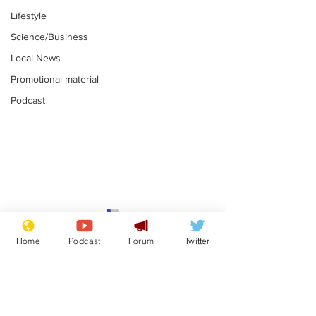
Lifestyle
Science/Business
Local News
Promotional material
Podcast
Is this the end for
Can the UK e
Gianni Finito?
used to havin
Home
Podcast
Forum
Twitter
bloke for PM?
.
.
Subscribe for updates