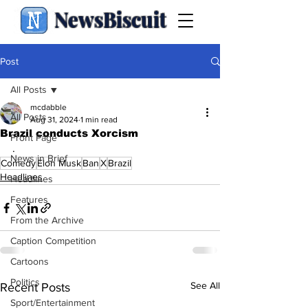
NewsBiscuit
Post
All Posts
mcdabble
All Posts
Aug 31, 2024
1 min read
Brazil conducts Xorcism
Front Page
.
News in Brief
Comedy
Elon Musk
Ban
X
Brazil
Headlines
Headlines
Features
From the Archive
Caption Competition
Cartoons
Politics
See All
Recent Posts
Sport/Entertainment