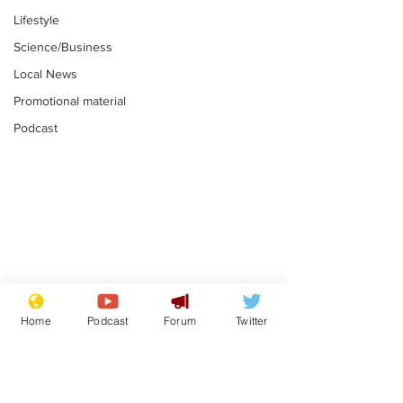
Lifestyle
Science/Business
Local News
Promotional material
Podcast
Gianni Infantino
Reform confi
tipped to take over at
they only hire
Home
Podcast
Forum
Twitter
Thames Water
'current' Neo
.
.
activists