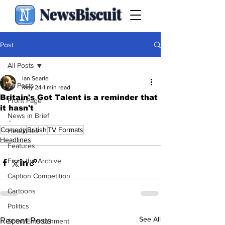
NewsBiscuit
Post
All Posts
Ian Searle
All Posts
May 24
1 min read
Britain's Got Talent is a reminder that
Front Page
it hasn't
News in Brief
.
Comedy
British
TV Formats
Headlines
Headlines
Features
From the Archive
Caption Competition
Cartoons
Politics
See All
Recent Posts
Sport/Entertainment