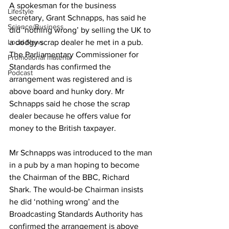
A spokesman for the business 
Lifestyle
secretary, Grant Schnapps, has said he 
Science/Business
did ‘nothing wrong’ by selling the UK to 
a dodgy scrap dealer he met in a pub. 
Local News
The Parliamentary Commissioner for 
Promotional material
Standards has confirmed the 
Podcast
arrangement was registered and is 
above board and hunky dory. Mr 
Schnapps said he chose the scrap 
dealer because he offers value for 
money to the British taxpayer.
Mr Schnapps was introduced to the man 
in a pub by a man hoping to become 
the Chairman of the BBC, Richard 
Shark. The would-be Chairman insists 
he did ‘nothing wrong’ and the 
Broadcasting Standards Authority has 
confirmed the arrangement is above 