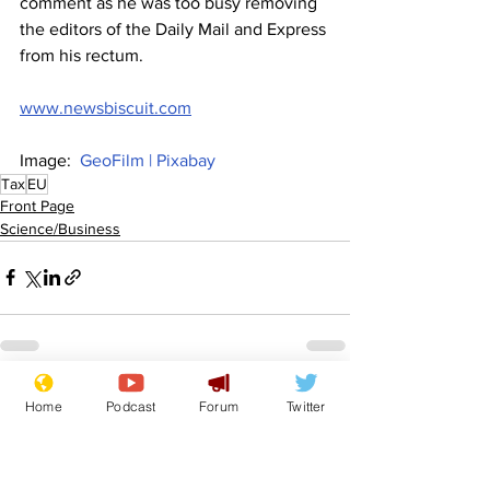
comment as he was too busy removing 
the editors of the Daily Mail and Express 
from his rectum.
www.newsbiscuit.com
Image:  
GeoFilm | Pixabay
Tax
EU
Front Page
Science/Business
See All
Recent Posts
Home
Podcast
Forum
Twitter