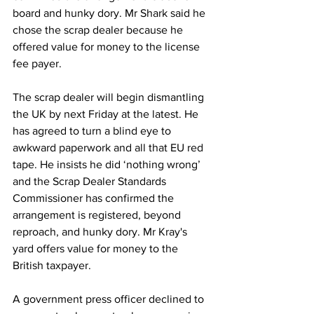
board and hunky dory. Mr Shark said he 
chose the scrap dealer because he 
offered value for money to the license 
fee payer.
The scrap dealer will begin dismantling 
the UK by next Friday at the latest. He 
has agreed to turn a blind eye to 
awkward paperwork and all that EU red 
tape. He insists he did ‘nothing wrong’ 
and the Scrap Dealer Standards 
Commissioner has confirmed the 
arrangement is registered, beyond 
reproach, and hunky dory. Mr Kray's 
yard offers value for money to the 
British taxpayer.
A government press officer declined to 