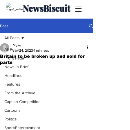
NewsBiscuit
Post
All Posts
Myke
All Posts
Jan 24, 2023
1 min read
Britain to be broken up and sold for
Front Page
parts
News in Brief
Headlines
Features
From the Archive
Caption Competition
Cartoons
Politics
Sport/Entertainment