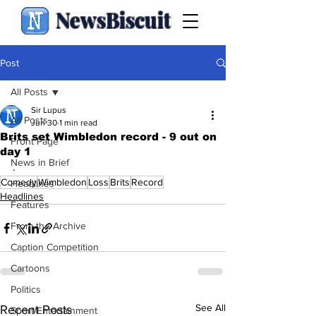
NewsBiscuit
Post
All Posts
Sir Lupus
All Posts
Jun 30
1 min read
Brits set Wimbledon record - 9 out on
Front Page
day 1
News in Brief
.
Comedy
Wimbledon
Loss
Brits
Record
Headlines
Headlines
Features
From the Archive
Caption Competition
Cartoons
Politics
See All
Recent Posts
Sport/Entertainment