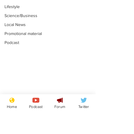
Lifestyle
Science/Business
Local News
Promotional material
Podcast
Gianni Infantino
Reform confi
tipped to take over at
they only hire
Home
Podcast
Forum
Twitter
Thames Water
'current' Neo
.
.
activists