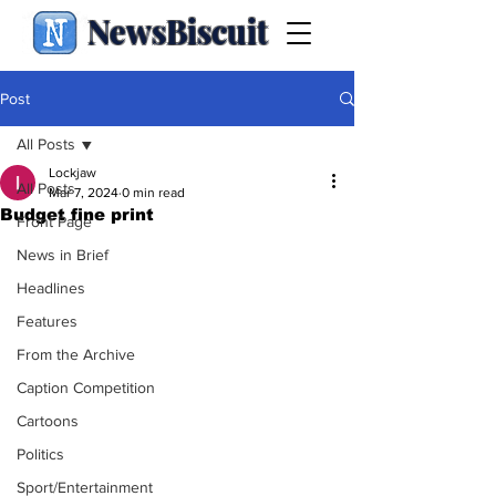
NewsBiscuit
Post
All Posts
Lockjaw
All Posts
Mar 7, 2024
0 min read
Budget fine print
Front Page
News in Brief
Headlines
Features
From the Archive
Caption Competition
Cartoons
Politics
Sport/Entertainment