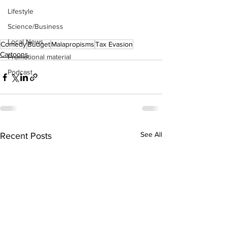
Lifestyle
Science/Business
Local News
Comedy
Budget
Malapropisms
Tax Evasion
Cartoons
Promotional material
Podcast
See All
Recent Posts