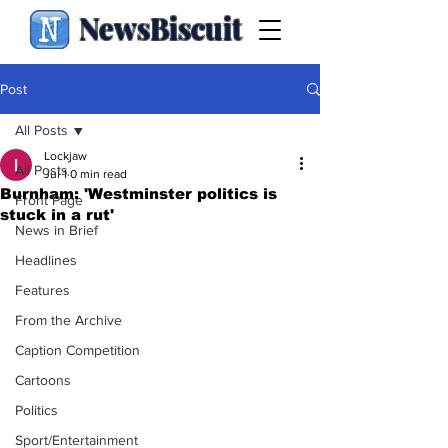
NewsBiscuit
Post
All Posts
Lockjaw
All Posts
Jul 1
0 min read
Burnham: 'Westminster politics is
Front Page
stuck in a rut'
News in Brief
Headlines
Features
From the Archive
Caption Competition
Cartoons
Politics
Sport/Entertainment