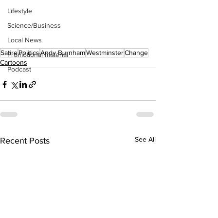
Lifestyle
Science/Business
Local News
Satire
Politics
Andy Burnham
Westminster
Change
Promotional material
Cartoons
Podcast
See All
Recent Posts