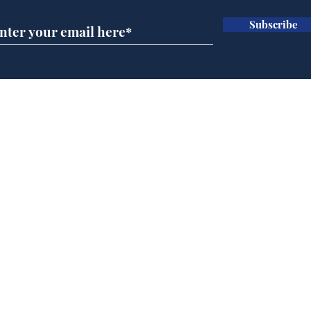
Subscribe
Wha
When first we practice
to deceive
Home
Podcast
Captions
Writers' Room
All News
Writer of the Month
Shop