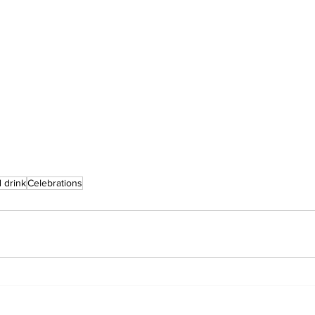
 drink
Celebrations