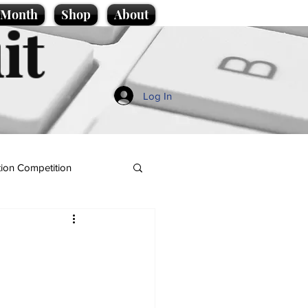
e Month
Shop
About
it
Log In
ion Competition