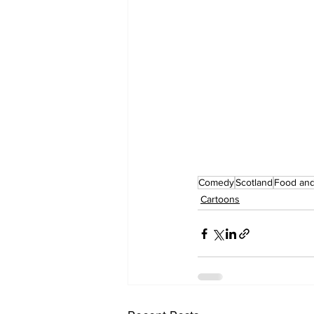
Comedy
Scotland
Food and
Cartoons