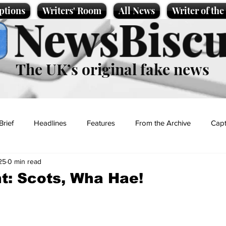
ptions
Writers' Room
All News
Writer of th
NewsBiscu
The UK’s original fake news
Brief
Headlines
Features
From the Archive
Capt
25
0 min read
Entertainment
Lifestyle
Science/Business
Local News
t: Scots, Wha Hae!
t