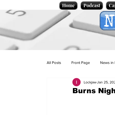
Home
Podcast
Ca
All Posts
Front Page
News in 
Lockjaw
Jan 25, 20
Cartoons
Politics
Sport/
Burns Nigh
Promotional material
Podcas