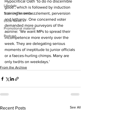
Hypocritical Oath ‘to do no discernible 
Lifestyle
good’; which is followed by induction 
Science/Business
training in embezzlement, perversion 
and lethargy. One concerned voter 
Local News
demanded more purveyors of the 
Promotional material
asinine: ‘We want MPs to spread their 
Podcast
incompetence more evenly over the 
week. They are delegating serious 
moments of ineptitude to junior officials 
or a faeces-hurling chimps. Many are 
only tw@ts on weekdays.'
From the Archive
See All
Recent Posts