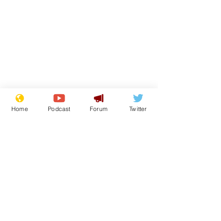
Home
Podcast
Forum
Twitter