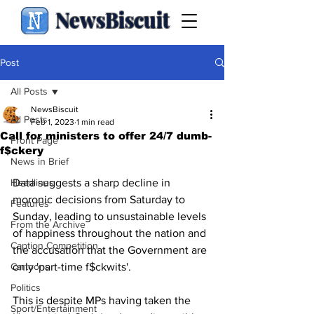
NewsBiscuit
Post
All Posts
NewsBiscuit
All Posts
Feb 1, 2023
1 min read
Call for ministers to offer 24/7 dumb-
Front Page
f$ckery
News in Brief
Headlines
Data suggests a sharp decline in 
moronic decisions from Saturday to 
Features
Sunday, leading to unsustainable levels 
From the Archive
of happiness throughout the nation and 
Caption Competition
the accusation that the Government are 
Cartoons
only 'part-time f$ckwits'.
Politics
This is despite MPs having taken the 
Sport/Entertainment