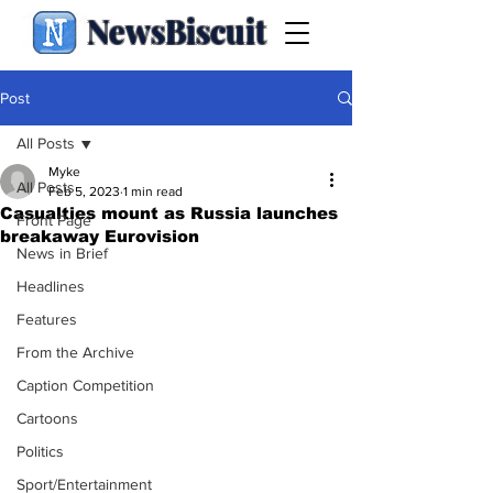
NewsBiscuit
Post
All Posts
Myke
All Posts
Feb 5, 2023
1 min read
Casualties mount as Russia launches
Front Page
breakaway Eurovision
News in Brief
Headlines
Features
From the Archive
Caption Competition
Cartoons
Politics
Sport/Entertainment