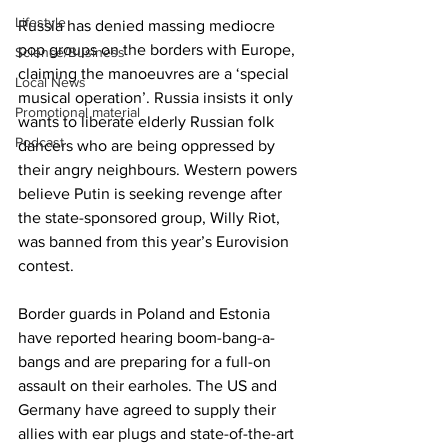
Lifestyle
Russia has denied massing mediocre 
pop groups on the borders with Europe, 
Science/Business
claiming the manoeuvres are a ‘special 
Local News
musical operation’. Russia insists it only 
Promotional material
wants to liberate elderly Russian folk 
Podcast
dancers who are being oppressed by 
their angry neighbours. Western powers 
believe Putin is seeking revenge after 
the state-sponsored group, Willy Riot, 
was banned from this year’s Eurovision 
contest.
Border guards in Poland and Estonia 
have reported hearing boom-bang-a-
bangs and are preparing for a full-on 
assault on their earholes. The US and 
Germany have agreed to supply their 
allies with ear plugs and state-of-the-art 