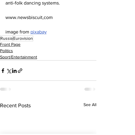
anti-folk dancing systems.
www.newsbiscuit,com
image from 
pixabay
Russia
Eurovision
Front Page
Politics
Sport/Entertainment
See All
Recent Posts