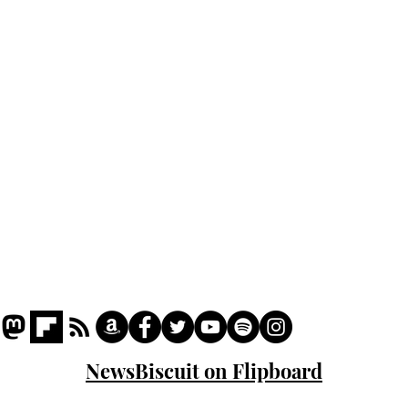
Home
Podcast
Captions
Writers' Room
All News
Writer of the Month
Shop
About
NewsBiscuit on Flipboard