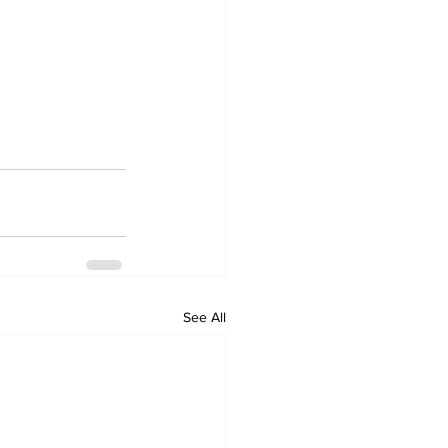
See All