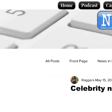
Home
Podcast
Ca
All Posts
Front Page
News in 
Raggers
May 15, 2
Cartoons
Politics
Sport/
Celebrity 
Promotional material
Podcas