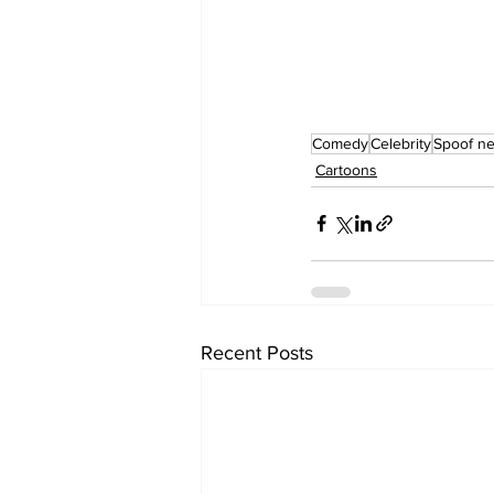
Comedy
Celebrity
Spoof n
Cartoons
Recent Posts