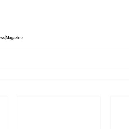
ews
Magazine