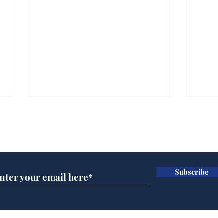
Subscribe for updates
Subscribe
Ira
Getting tougher with fly
tippers