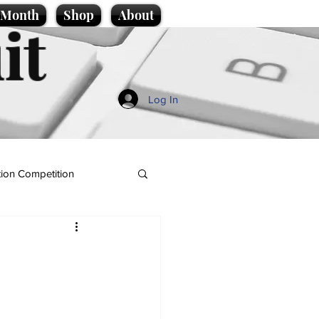
e Month
Shop
About
it
Log In
ion Competition