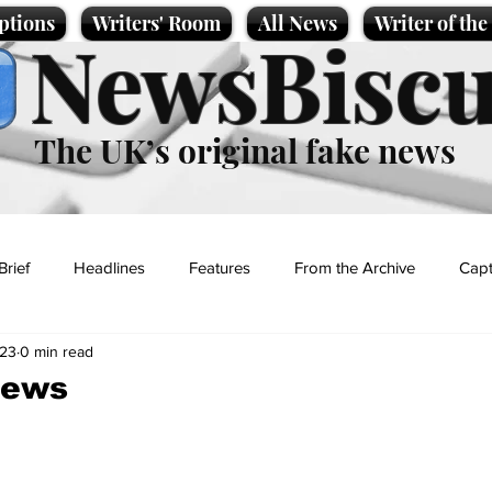
ptions
Writers' Room
All News
Writer of th
NewsBiscu
The UK’s original fake news
Brief
Headlines
Features
From the Archive
Capt
023
0 min read
Entertainment
Lifestyle
Science/Business
Local News
news
t