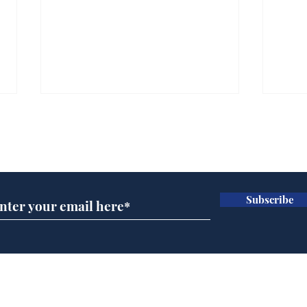
Subscribe for updates
Subscribe
Wha
When first we practice
to deceive
Home
Podcast