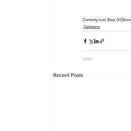
Comedy
Just Stop Oil
Ston
Cartoons
Recent Posts