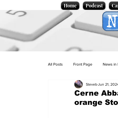
Home
Podcast
Ca
All Posts
Front Page
News in 
Steveb
Jun 21, 202
Cartoons
Politics
Sport/
Cerne Abba
orange St
Promotional material
Podcas