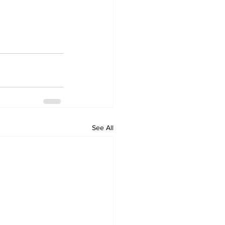
See All