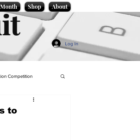
e Month
Shop
About
it
Log In
ion Competition
s to