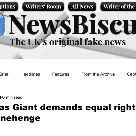
ptions
Writers' Room
All News
Writer of th
NewsBiscu
The UK’s original fake news
Brief
Headlines
Features
From the Archive
Capt
4
0 min read
Entertainment
Lifestyle
Science/Business
Local News
s Giant demands equal right
onehenge
t