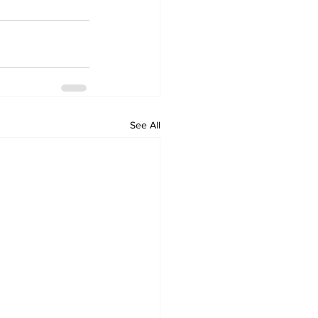
See All