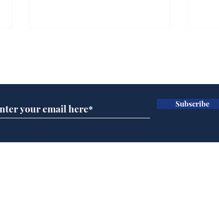
Farage admits biggest
Gian
fear: immigration might
to 
Subscribe for updates
stop
Wat
.
.
Subscribe
Home
Podcast
Captions