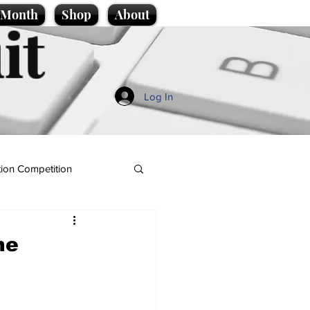
e Month
Shop
About
it
Log In
ion Competition
ne