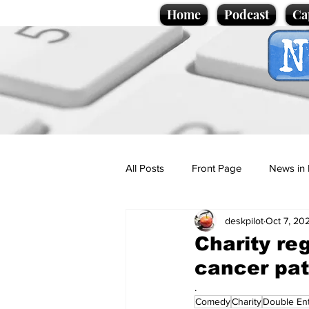
Home
Podcast
Ca
All Posts
Front Page
News in 
deskpilot
Oct 7, 20
Cartoons
Politics
Sport/
Charity reg
cancer pat
Promotional material
Podcas
.
Comedy
Charity
Double En