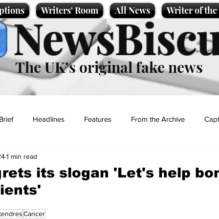
ptions
Writers' Room
All News
Writer of th
NewsBiscu
The UK’s original fake news
Brief
Headlines
Features
From the Archive
Capt
24
1 min read
Entertainment
Lifestyle
Science/Business
Local News
rets its slogan 'Let's help bo
ients'
t
tendres
Cancer