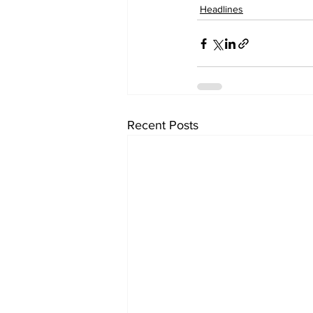
Headlines
Recent Posts