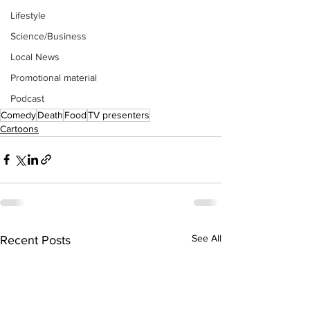
Lifestyle
Science/Business
Local News
Promotional material
Podcast
Comedy
Death
Food
TV presenters
Cartoons
See All
Recent Posts