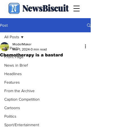
NewsBiscuit
Post
All Posts
ModelMaker
All Posts
Mar 1, 2024
0 min read
Chemotherapy is a bastard
Front Page
News in Brief
Headlines
Features
From the Archive
Caption Competition
Cartoons
Politics
Sport/Entertainment