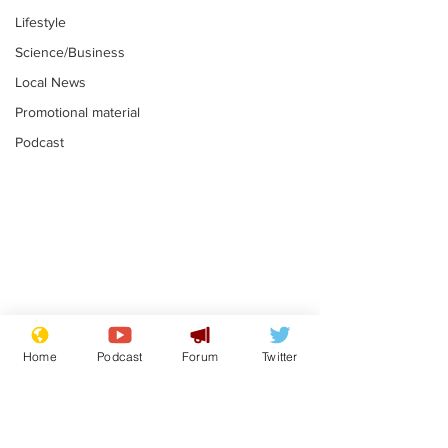
Lifestyle
Science/Business
Local News
Promotional material
Podcast
Moon urged to show
The grass isn
restraint following
always less 
Home
Podcast
Forum
Twitter
SpaceX rocket
the other sid
.
.
attack