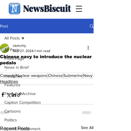
NewsBiscuit
Post
All Posts
sketchly
All Posts
Sep 27, 2024
1 min read
Chinese navy to introduce the nuclear
Front Page
pedalo
News in Brief
.
Comedy
Nuclear weapons
Chinese
Submarine
Navy
Headlines
Headlines
Features
From the Archive
Caption Competition
Cartoons
Politics
See All
Recent Posts
Sport/Entertainment