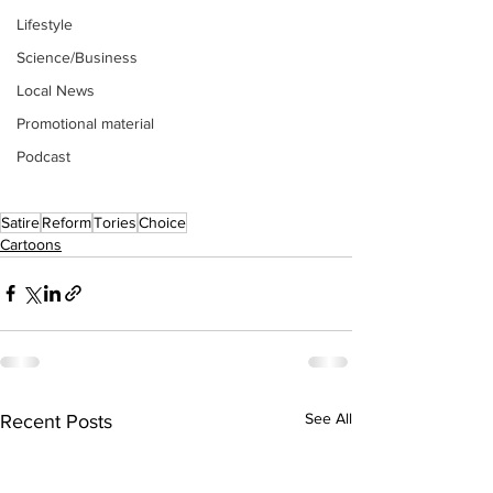
Lifestyle
Science/Business
Local News
Promotional material
Podcast
Satire
Reform
Tories
Choice
Cartoons
See All
Recent Posts