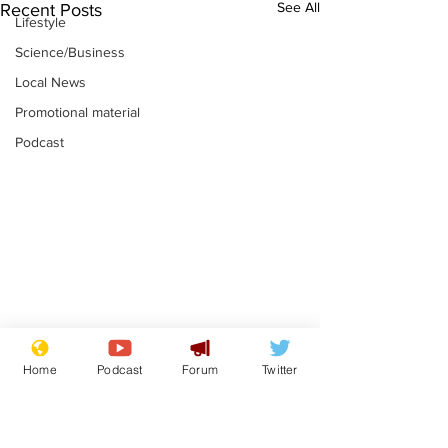
See All
Recent Posts
Lifestyle
Science/Business
Local News
Promotional material
Podcast
Mental health
Two loos Lau
Home
Podcast
Forum
Twitter
centres to open in
flushed with
banks and libraries –
.
.
if you can find one