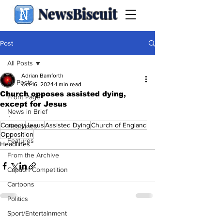
NewsBiscuit
Post
All Posts
Adrian Bamforth
All Posts
Oct 16, 2024
1 min read
Church opposes assisted dying,
Front Page
except for Jesus
News in Brief
.
Comedy
Jesus
Assisted Dying
Church of England
Headlines
Opposition
Features
Headlines
From the Archive
Caption Competition
Cartoons
Politics
Sport/Entertainment