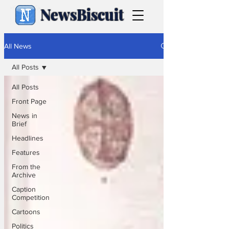
NewsBiscuit
All News
All Posts
All Posts
Front Page
News in
Brief
Headlines
Features
From the
Archive
Caption
Competition
Cartoons
Politics