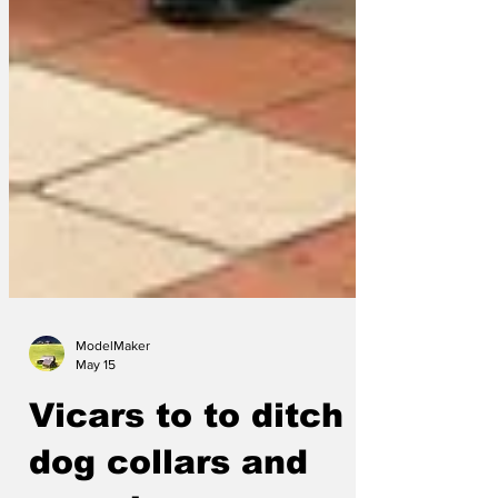
ModelMaker
May 15
Vicars to to ditch
dog collars and