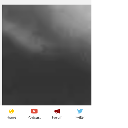
they have decided to take a leaf out of
regional police force methods and co-
opt clerics to assist CID detectives.
'We're aware that some less populated
areas have had considerable success by
allowing Catholic Priests and C of E
Vicars assist in murder enquiries,' said a
Met spokesman today. 'Indeed, if my
research is correct, the clerics seem to
find the
Home
Podcast
Forum
Twitter