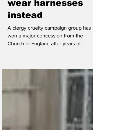
wear harnesses
instead
A clergy cruelty campaign group has
won a major concession from the
Church of England after years of
lobbying. Their campaign centered
around the danger of strangulation from
a dog collar compared to the far less
harmful restraint from wearing a harness.
The campaign followed the sad death
from strangulation of Rev Matthew
Hoddell who when escaping naked from
a family home after the wife returned
home earlier than expected, scaled the
8’ garden fence and may have escaped