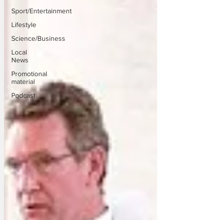
Sport/Entertainment
Lifestyle
Science/Business
Local
News
Promotional
material
Podcast