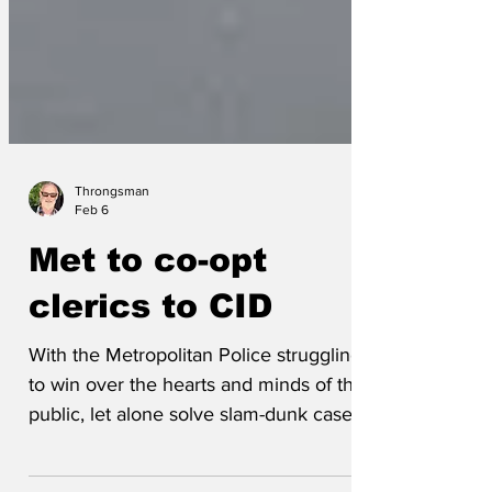
Throngsman
Feb 6
Met to co-opt
clerics to CID
With the Metropolitan Police struggling
to win over the hearts and minds of the
public, let alone solve slam-dunk cases,