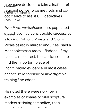
they have decided to take a leaf out of 
Lifestyle
regional police force methods and co-
Science/Business
opt clerics to assist CID detectives.
Local News
Promotional material
'We're aware that some less populated 
areas have had considerable success by 
Podcast
allowing Catholic Priests and C of E 
Vicars assist in murder enquiries,' said a 
Met spokesman today.   'Indeed, if my 
research is correct, the clerics seem to 
find the important piece of 
incriminating evidence in most cases, 
despite zero forensic or investigative 
training,' he added.
He noted there were no known 
examples of Imams or Sikh scripture 
readers assisting the police, then 