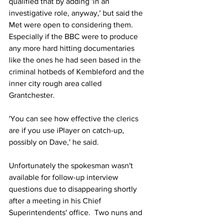
qualified that by adding 'in an 
investigative role, anyway,' but said the 
Met were open to considering them.  
Especially if the BBC were to produce 
any more hard hitting documentaries 
like the ones he had seen based in the 
criminal hotbeds of Kembleford and the 
inner city rough area called 
Grantchester.
'You can see how effective the clerics 
are if you use iPlayer on catch-up, 
possibly on Dave,' he said. 
Unfortunately the spokesman wasn't 
available for follow-up interview 
questions due to disappearing shortly 
after a meeting in his Chief 
Superintendents' office.  Two nuns and 