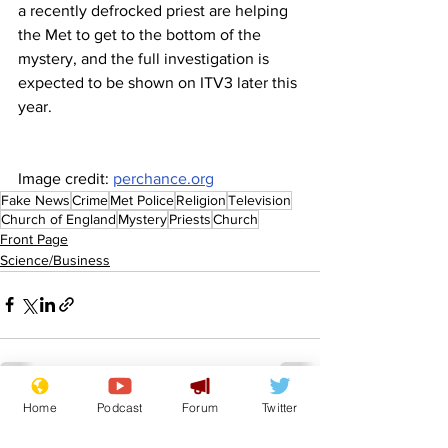
a recently defrocked priest are helping 
the Met to get to the bottom of the 
mystery, and the full investigation is 
expected to be shown on ITV3 later this 
year.
Image credit: 
perchance.org
Fake News
Crime
Met Police
Religion
Television
Church of England
Mystery
Priests
Church
Front Page
Science/Business
Home
Podcast
Forum
Twitter
See All
Recent Posts