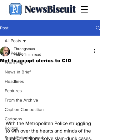
NewsBiscuit
Post
All Posts
Throngsman
All Posts
Feb 6
1 min read
Met to co-opt clerics to CID
Front Page
News in Brief
Headlines
Features
From the Archive
Caption Competition
Cartoons
With the Metropolitan Police struggling 
Politics
to win over the hearts and minds of the 
Sport/Entertainment
public, let alone solve slam-dunk cases, 