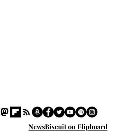
cam
Home
odo
Podcast
Captions
Writers' Room
All News
Writer of the Month
Shop
About
NewsBiscuit on Flipboard