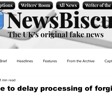
ptions
Writers' Room
All News
Writer of th
NewsBiscu
The UK’s original fake news
Brief
Headlines
Features
From the Archive
Capt
1 min read
Entertainment
Lifestyle
Science/Business
Local News
ke to delay processing of for
t