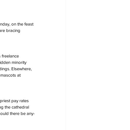
nday, on the feast 
 are bracing 
 freelance 
ridden minority 
ings. Elsewhere, 
 mascots at 
priest pay rates 
ng the cathedral 
should there be any- 