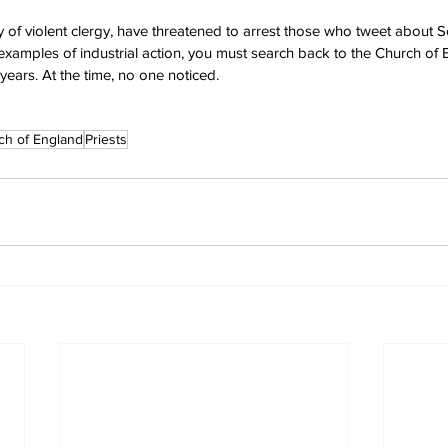
ity of violent clergy, have threatened to arrest those who tweet about S
 examples of industrial action, you must search back to the Church of 
years. At the time, no one noticed.
ch of England
Priests