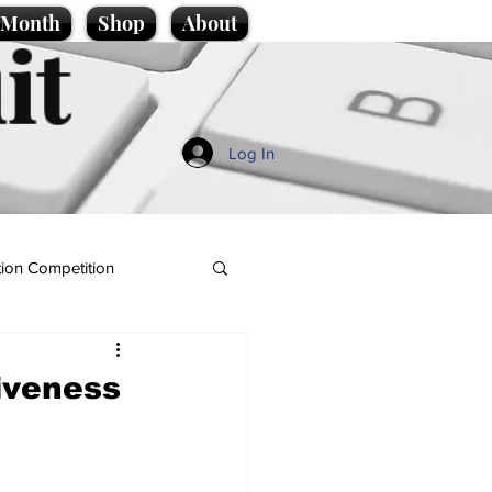
e Month
Shop
About
it
Log In
ion Competition
giveness