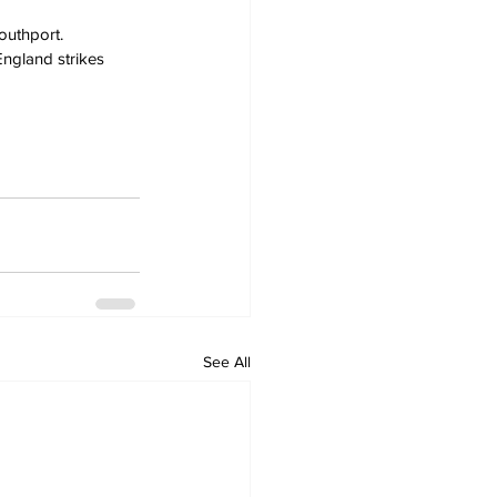
outhport. 
England strikes 
See All