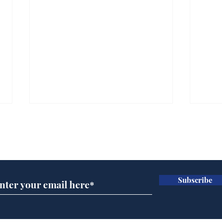
Subscribe for updates
Subscribe
Speed cameras on
Whi
Moon capture SpaceX
volu
crash
the