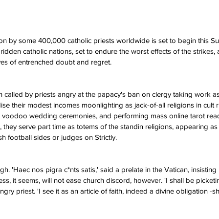
ion by some 400,000 catholic priests worldwide is set to begin this Su
 ridden catholic nations, set to endure the worst effects of the strikes,
ves of entrenched doubt and regret.
n called by priests angry at the papacy's ban on clergy taking work as
idise their modest incomes moonlighting as jack-of-all religions in cult 
 at voodoo wedding ceremonies, and performing mass online tarot read
 they serve part time as totems of the standin religions, appearing as
 football sides or judges on Strictly.
Haec nos pigra c*nts satis,' said a prelate in the Vatican, insisting 
ss, it seems, will not ease church discord, however. 'I shall be picketi
ry priest. 'I see it as an article of faith, indeed a divine obligation -