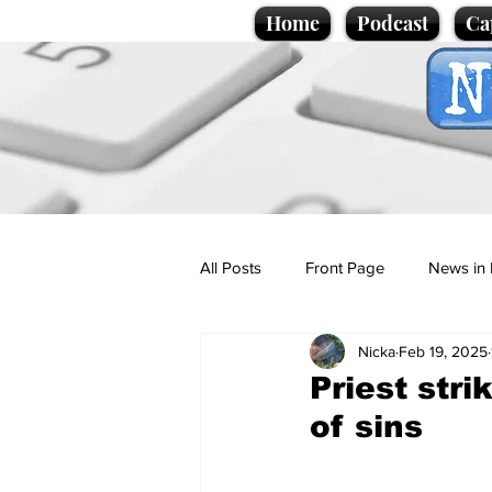
Home
Podcast
Ca
All Posts
Front Page
News in 
Nicka
Feb 19, 2025
Cartoons
Politics
Sport/
Priest stri
of sins
Promotional material
Podcas