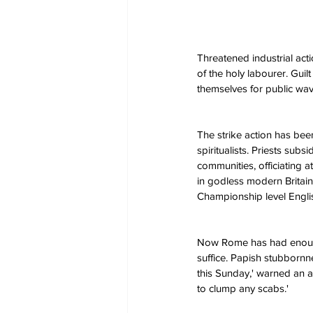
Threatened industrial act
of the holy labourer. Guilt
themselves for public wa
The strike action has bee
spiritualists. Priests subs
communities, officiating
in godless modern Britain,
Championship level English
Now Rome has had enough. '
suffice. Papish stubbornne
this Sunday,' warned an ang
to clump any scabs.'