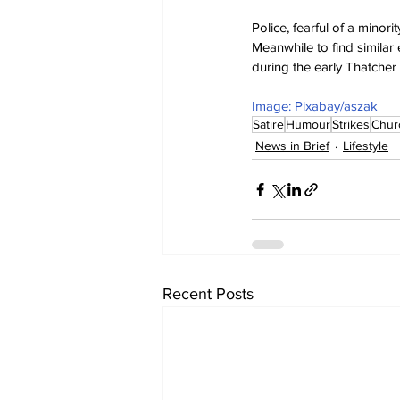
Police, fearful of a minor
Meanwhile to find similar
during the early Thatcher 
Image: Pixabay/aszak
Satire
Humour
Strikes
Chur
News in Brief
Lifestyle
Recent Posts