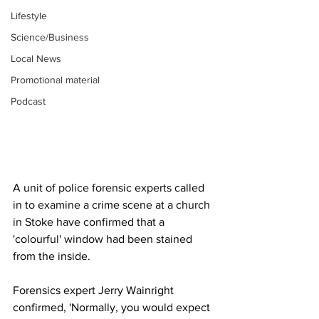
Lifestyle
Science/Business
Local News
Promotional material
Podcast
A unit of police forensic experts called 
in to examine a crime scene at a church 
in Stoke have confirmed that a 
'colourful' window had been stained 
from the inside.
Forensics expert Jerry Wainright 
confirmed, 'Normally, you would expect 