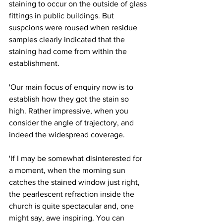
staining to occur on the outside of glass 
fittings in public buildings. But 
suspcions were roused when residue 
samples clearly indicated that the 
staining had come from within the 
establishment.
'Our main focus of enquiry now is to 
establish how they got the stain so 
high. Rather impressive, when you 
consider the angle of trajectory, and 
indeed the widespread coverage.
'If I may be somewhat disinterested for 
a moment, when the morning sun 
catches the stained window just right, 
the pearlescent refraction inside the 
church is quite spectacular and, one 
might say, awe inspiring. You can 