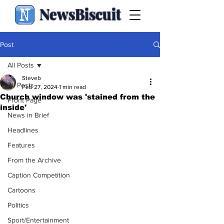
NewsBiscuit
Post
All Posts
Steveb
All Posts
Feb 27, 2024
1 min read
Church window was 'stained from the
Front Page
inside'
News in Brief
Headlines
Features
From the Archive
Caption Competition
Cartoons
Politics
Sport/Entertainment