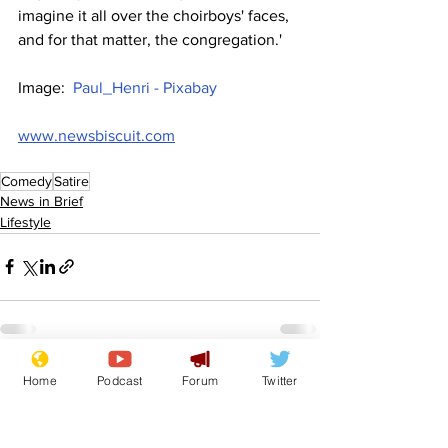
imagine it all over the choirboys' faces, 
and for that matter, the congregation.'
Image:  
Paul_Henri - Pixabay
www.newsbiscuit.com
Comedy
Satire
News in Brief
Lifestyle
See All
Home
Podcast
Forum
Twitter
Recent Posts