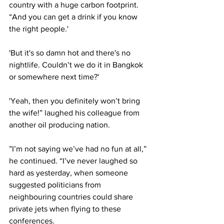
country with a huge carbon footprint. 
“And you can get a drink if you know 
the right people.'
'But it's so damn hot and there's no 
nightlife. Couldn’t we do it in Bangkok 
or somewhere next time?'
'Yeah, then you definitely won’t bring 
the wife!” laughed his colleague from 
another oil producing nation.
”I’m not saying we’ve had no fun at all,” 
he continued. “I’ve never laughed so 
hard as yesterday, when someone 
suggested politicians from 
neighbouring countries could share 
private jets when flying to these 
conferences.