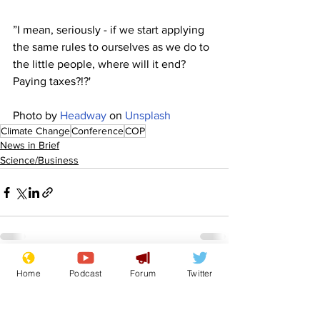
”I mean, seriously - if we start applying 
the same rules to ourselves as we do to 
the little people, where will it end? 
Paying taxes?!?'
Photo by 
Headway
 on 
Unsplash
Climate Change
Conference
COP
News in Brief
Science/Business
See All
Home
Podcast
Forum
Twitter
Recent Posts