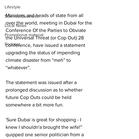
Lifestyle
Ministers and heads of state from all 
Science/Business
over the world, meeting in Dubai for the 
Local News
Conference Of the Parties to Obviate 
Promotional material
the Universal Threat (or Cop Out) 28 
Podcast
conference, have issued a statement 
upgrading the status of impending 
climate disaster from “meh” to 
“whatever”.
The statement was issued after a 
prolonged discussion as to whether 
future Cop Outs could be held 
somewhere a bit more fun. 
'Sure Dubai is great for shopping - I 
knew I shouldn'a brought the wife!” 
quipped one senior politician from a 