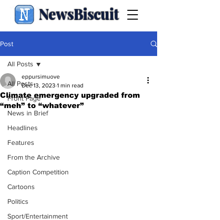
NewsBiscuit
Post
All Posts
eppursimuove
All Posts
Dec 13, 2023
1 min read
Climate emergency upgraded from
Front Page
“meh” to “whatever”
News in Brief
Headlines
Features
From the Archive
Caption Competition
Cartoons
Politics
Sport/Entertainment